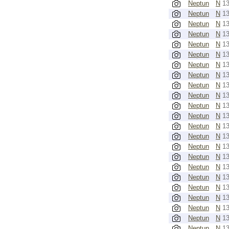
Neptun
N
13
Neptun
N
13
Neptun
N
13
Neptun
N
13
Neptun
N
13
Neptun
N
13
Neptun
N
13
Neptun
N
13
Neptun
N
13
Neptun
N
13
Neptun
N
13
Neptun
N
13
Neptun
N
13
Neptun
N
13
Neptun
N
13
Neptun
N
13
Neptun
N
13
Neptun
N
13
Neptun
N
13
Neptun
N
13
Neptun
N
13
Neptun
N
13
Neptun
N
13