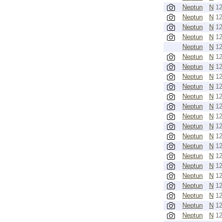
Neptun
N
12
Neptun
N
12
Neptun
N
12
Neptun
N
12
Neptun
N
12
Neptun
N
12
Neptun
N
12
Neptun
N
12
Neptun
N
12
Neptun
N
12
Neptun
N
12
Neptun
N
12
Neptun
N
12
Neptun
N
12
Neptun
N
12
Neptun
N
12
Neptun
N
12
Neptun
N
12
Neptun
N
12
Neptun
N
12
Neptun
N
12
Neptun
N
12