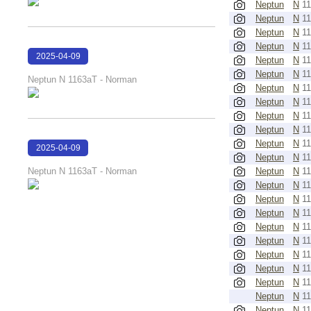
Neptun
N
11
Neptun
N
11
Neptun
N
11
Neptun
N
11
2025-04-09
Neptun
N
11
17:14:23
Neptun
N
11
Neptun N 1163aT - Norman
Neptun
N
11
Neptun
N
11
Neptun
N
11
Neptun
N
11
Neptun
N
11
2025-04-09
Neptun
N
11
17:14:14
Neptun N 1163aT - Norman
Neptun
N
11
Neptun
N
11
Neptun
N
11
Neptun
N
11
Neptun
N
11
Neptun
N
11
Neptun
N
11
Neptun
N
11
Neptun
N
11
Neptun
N
11
Neptun
N
11