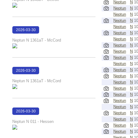
Neptun
N
10
Neptun
N
10
Neptun
N
10
Neptun
N
10
Neptun
N
10
2026-03-30
Neptun
N
10
18:51:27
Neptun
N
10
Neptun N 1361aT - McCord
Neptun
N
10
Neptun
N
10
Neptun
N
10
Neptun
N
10
Neptun
N
10
2026-03-30
Neptun
N
10
18:51:22
Neptun N 1361aT - McCord
Neptun
N
10
Neptun
N
10
Neptun
N
10
Neptun
N
10
Neptun
N
10
2026-03-30
Neptun
N
10
18:48:32
Neptun
N
10
Neptun N 011 - Hessen
Neptun
N
10
Neptun
N
10
Neptun
N
10