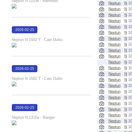
Neptun N 1103b - Ramillies
Neptun
N
10
Neptun
N
10
Neptun
N
10
Neptun
N
10
Neptun
N
10
2026-02-25
Neptun
N
10
16:53:17
Neptun
N
10
Neptun N 1502 T - Caio Duilio
Neptun
N
10
Neptun
N
10
Neptun
N
10
Neptun
N
10
Neptun
N
10
2026-02-25
Neptun
N
10
16:53:07
Neptun N 1502 T - Caio Duilio
Neptun
N
10
Neptun
N
10
Neptun
N
10
Neptun
N
10
Neptun
N
10
2026-02-25
Neptun
N
10
16:52:17
Neptun
N
10
Neptun N 1315a - Ranger
Neptun
N
10
Neptun
N
10