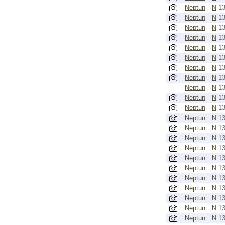
Neptun
N
13
Neptun
N
13
Neptun
N
13
Neptun
N
13
Neptun
N
13
Neptun
N
13
Neptun
N
13
Neptun
N
13
Neptun
N
13
Neptun
N
13
Neptun
N
13
Neptun
N
13
Neptun
N
13
Neptun
N
13
Neptun
N
13
Neptun
N
13
Neptun
N
13
Neptun
N
13
Neptun
N
13
Neptun
N
13
Neptun
N
13
Neptun
N
13