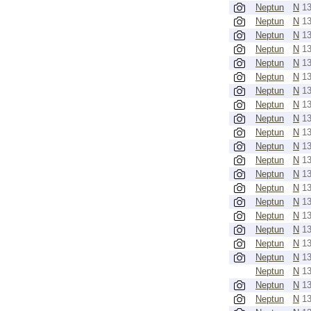
Neptun
N
13
Neptun
N
13
Neptun
N
13
Neptun
N
13
Neptun
N
13
Neptun
N
13
Neptun
N
13
Neptun
N
13
Neptun
N
13
Neptun
N
13
Neptun
N
13
Neptun
N
13
Neptun
N
13
Neptun
N
13
Neptun
N
13
Neptun
N
13
Neptun
N
13
Neptun
N
13
Neptun
N
13
Neptun
N
13
Neptun
N
13
Neptun
N
13