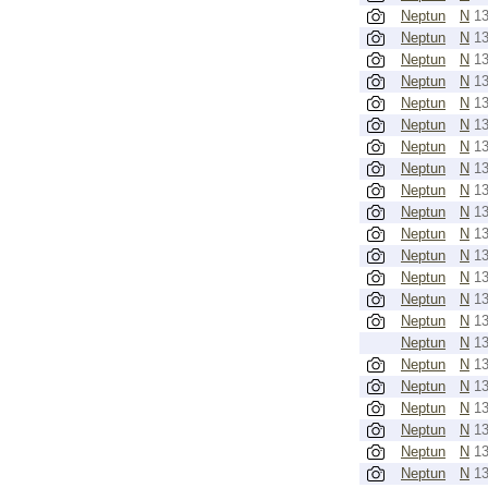
Neptun
N
13
Neptun
N
13
Neptun
N
13
Neptun
N
13
Neptun
N
13
Neptun
N
13
Neptun
N
13
Neptun
N
13
Neptun
N
13
Neptun
N
13
Neptun
N
13
Neptun
N
13
Neptun
N
13
Neptun
N
13
Neptun
N
13
Neptun
N
13
Neptun
N
13
Neptun
N
13
Neptun
N
13
Neptun
N
13
Neptun
N
13
Neptun
N
13