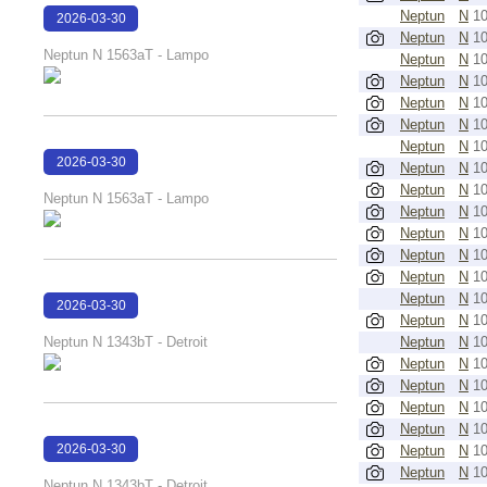
Neptun
N
10
2026-03-30
Neptun
N
10
18:57:38
Neptun N 1563aT - Lampo
Neptun
N
10
Neptun
N
10
Neptun
N
10
Neptun
N
10
Neptun
N
10
2026-03-30
Neptun
N
10
18:57:32
Neptun
N
10
Neptun N 1563aT - Lampo
Neptun
N
10
Neptun
N
10
Neptun
N
10
Neptun
N
10
Neptun
N
10
2026-03-30
Neptun
N
10
18:56:01
Neptun N 1343bT - Detroit
Neptun
N
10
Neptun
N
10
Neptun
N
10
Neptun
N
10
Neptun
N
10
2026-03-30
Neptun
N
10
Neptun
N
10
18:55:56
Neptun N 1343bT - Detroit