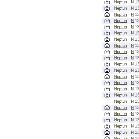
Neptun
N
13
Neptun
N
13
Neptun
N
13
Neptun
N
13
Neptun
N
13
Neptun
N
13
Neptun
N
13
Neptun
N
13
Neptun
N
13
Neptun
N
13
Neptun
N
13
Neptun
N
13
Neptun
N
13
Neptun
N
13
Neptun
N
13
Neptun
N
13
Neptun
N
13
Neptun
N
13
Neptun
N
13
Neptun
N
13
Neptun
N
13
Neptun
N
13
Neptun
N
13