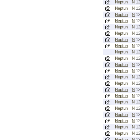
Neptun
N
12
Neptun
N
12
Neptun
N
12
Neptun
N
12
Neptun
N
12
Neptun
N
12
Neptun
N
12
Neptun
N
12
Neptun
N
12
Neptun
N
12
Neptun
N
12
Neptun
N
12
Neptun
N
12
Neptun
N
12
Neptun
N
12
Neptun
N
12
Neptun
N
12
Neptun
N
12
Neptun
N
12
Neptun
N
12
Neptun
N
12
Neptun
N
12
Neptun
N
12