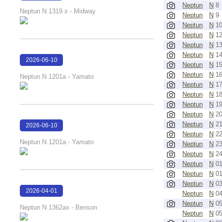
Neptun
N
8
18:00:52
Neptun N 1319 x - Midway
Neptun
N
9
Neptun
N
1
Neptun
N
1
Neptun
N
1
Neptun
N
1
2026-06-10
Neptun
N
1
12:45:30
Neptun
N
1
Neptun N 1201a - Yamato
Neptun
N
1
Neptun
N
1
Neptun
N
1
Neptun
N
2
Neptun
N
2
2026-06-10
Neptun
N
2
12:45:19
Neptun N 1201a - Yamato
Neptun
N
2
Neptun
N
2
Neptun
N
01
Neptun
N
01
Neptun
N
03
2026-04-01
Neptun
N
04
17:54:52
Neptun
N
05
Neptun N 1362ax - Benson
Neptun
N
05