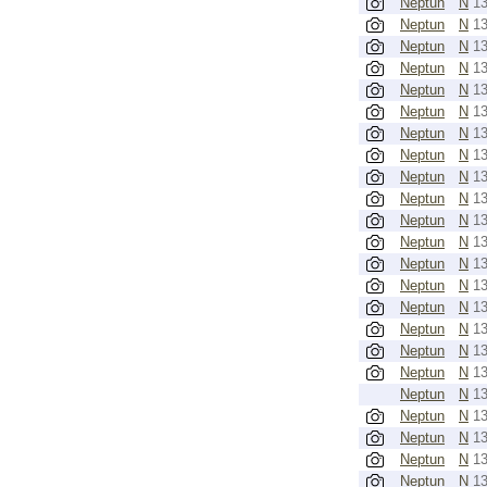
Neptun
N
13
Neptun
N
13
Neptun
N
13
Neptun
N
13
Neptun
N
13
Neptun
N
13
Neptun
N
13
Neptun
N
13
Neptun
N
13
Neptun
N
13
Neptun
N
13
Neptun
N
13
Neptun
N
13
Neptun
N
13
Neptun
N
13
Neptun
N
13
Neptun
N
13
Neptun
N
13
Neptun
N
13
Neptun
N
13
Neptun
N
13
Neptun
N
13
Neptun
N
13