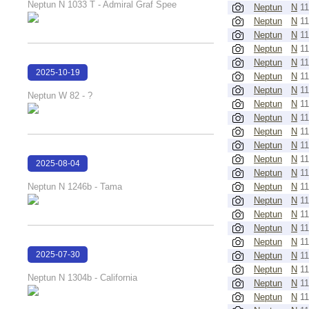
Neptun N 1033 T - Admiral Graf Spee
Neptun
N
11
Neptun
N
11
Neptun
N
11
Neptun
N
11
Neptun
N
11
2025-10-19
Neptun
N
11
18:27:20
Neptun
N
11
Neptun W 82 - ?
Neptun
N
11
Neptun
N
11
Neptun
N
11
Neptun
N
11
Neptun
N
11
2025-08-04
Neptun
N
11
16:21:25
Neptun N 1246b - Tama
Neptun
N
11
Neptun
N
11
Neptun
N
11
Neptun
N
11
Neptun
N
11
2025-07-30
Neptun
N
11
Neptun
N
11
16:36:01
Neptun N 1304b - California
Neptun
N
11
Neptun
N
11