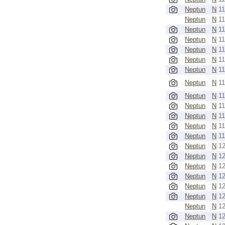
Neptun
N
11
Neptun
N
11
Neptun
N
11
Neptun
N
11
Neptun
N
11
Neptun
N
11
Neptun
N
11
Neptun
N
11
Neptun
N
11
Neptun
N
11
Neptun
N
11
Neptun
N
11
Neptun
N
11
Neptun
N
12
Neptun
N
12
Neptun
N
12
Neptun
N
12
Neptun
N
12
Neptun
N
12
Neptun
N
12
Neptun
N
12