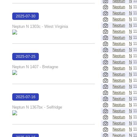
Neptun
N
11
Neptun
N
11
Neptun
N
11
2025-07-30
Neptun
N
11
16:35:27
Neptun
N
11
Neptun N 1303c - West Virginia
Neptun
N
11
Neptun
N
11
Neptun
N
11
Neptun
N
11
Neptun
N
11
2025-07-25
Neptun
N
11
17:03:23
Neptun N 1407 - Bretagne
Neptun
N
11
Neptun
N
11
Neptun
N
11
Neptun
N
11
Neptun
N
11
2025-07-16
Neptun
N
11
16:54:17
Neptun
N
11
Neptun N 1367bx - Selfridge
Neptun
N
11
Neptun
N
11
Neptun
N
11
Neptun
N
11
Neptun
N
11