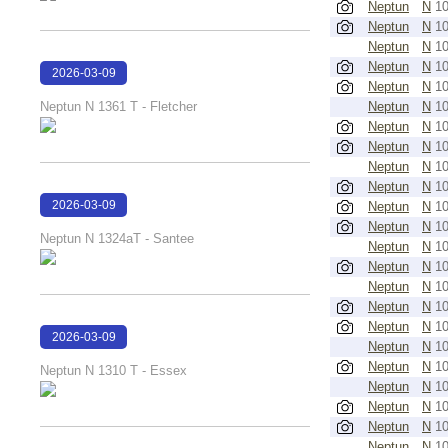
Neptun
N
10
Neptun
N
10
Neptun
N
10
Neptun
N
10
2026-03-09
Neptun
N
10
16:20:12
Neptun N 1361 T - Fletcher
Neptun
N
10
Neptun
N
10
Neptun
N
10
Neptun
N
10
Neptun
N
10
2026-03-09
Neptun
N
10
Neptun
N
10
16:18:25
Neptun N 1324aT - Santee
Neptun
N
10
Neptun
N
10
Neptun
N
10
Neptun
N
10
Neptun
N
10
2026-03-09
Neptun
N
10
16:18:03
Neptun
N
10
Neptun N 1310 T - Essex
Neptun
N
10
Neptun
N
10
Neptun
N
10
Neptun
N
10