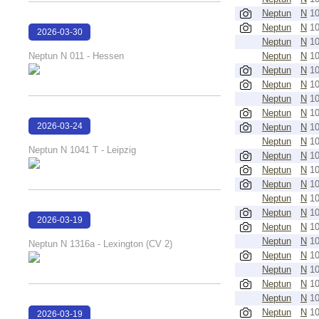
Neptun
N
10
Neptun
N
10
2026-03-30
Neptun
N
10
18:48:29
Neptun N 011 - Hessen
Neptun
N
10
Neptun
N
10
Neptun
N
10
Neptun
N
10
Neptun
N
10
2026-03-24
Neptun
N
10
Neptun
N
10
16:54:23
Neptun N 1041 T - Leipzig
Neptun
N
10
Neptun
N
10
Neptun
N
10
Neptun
N
10
Neptun
N
10
2026-03-19
Neptun
N
10
15:56:01
Neptun
N
10
Neptun N 1316a - Lexington (CV 2)
Neptun
N
10
Neptun
N
10
Neptun
N
10
Neptun
N
10
Neptun
N
10
2026-03-19