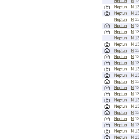
Neptun
N
12
Neptun
N
13
Neptun
N
13
Neptun
N
13
Neptun
N
13
Neptun
N
13
Neptun
N
13
Neptun
N
13
Neptun
N
13
Neptun
N
13
Neptun
N
13
Neptun
N
13
Neptun
N
13
Neptun
N
13
Neptun
N
13
Neptun
N
13
Neptun
N
13
Neptun
N
13
Neptun
N
13
Neptun
N
13
Neptun
N
13
Neptun
N
13
Neptun
N
13