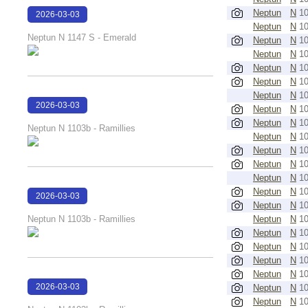
Neptun
N
10
2026-03-03
Neptun
N
10
18:13:19
Neptun N 1147 S - Emerald
Neptun
N
10
Neptun
N
10
Neptun
N
10
Neptun
N
10
Neptun
N
10
2026-03-03
Neptun
N
10
18:10:28
Neptun
N
10
Neptun N 1103b - Ramillies
Neptun
N
10
Neptun
N
10
Neptun
N
10
Neptun
N
10
Neptun
N
10
2026-03-03
Neptun
N
10
18:10:05
Neptun N 1103b - Ramillies
Neptun
N
10
Neptun
N
10
Neptun
N
10
Neptun
N
10
Neptun
N
10
2026-03-03
Neptun
N
10
Neptun
N
10
18:09:42