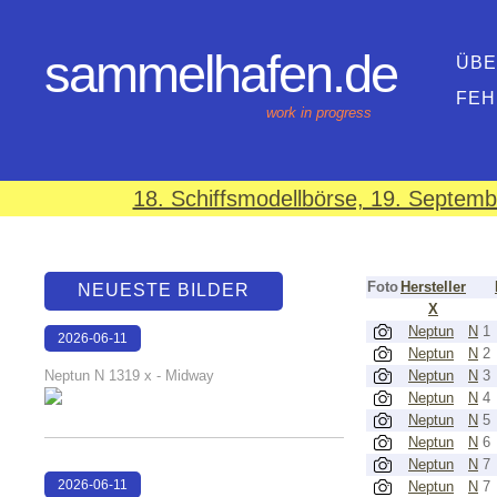
sammelhafen.de
ÜBE
FEH
work in progress
18. Schiffsmodellbörse, 19. Septem
Foto
Hersteller
NEUESTE BILDER
X
Neptun
N
1
2026-06-11
Neptun
N
2
18:01:00
Neptun N 1319 x - Midway
Neptun
N
3
Neptun
N
4
Neptun
N
5
Neptun
N
6
Neptun
N
7
2026-06-11
Neptun
N
7