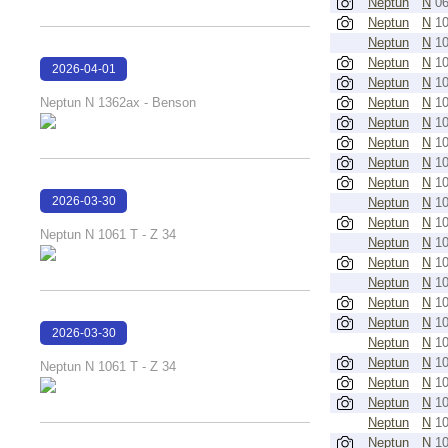
Neptun
N
06
Neptun
N
10
Neptun
N
10
Neptun
N
10
2026-04-01
Neptun
N
10
17:54:38
Neptun N 1362ax - Benson
Neptun
N
10
Neptun
N
10
Neptun
N
10
Neptun
N
10
Neptun
N
10
2026-03-30
Neptun
N
10
Neptun
N
10
18:59:06
Neptun N 1061 T - Z 34
Neptun
N
10
Neptun
N
10
Neptun
N
10
Neptun
N
10
Neptun
N
10
2026-03-30
Neptun
N
10
18:58:55
Neptun
N
10
Neptun N 1061 T - Z 34
Neptun
N
10
Neptun
N
10
Neptun
N
10
Neptun
N
10