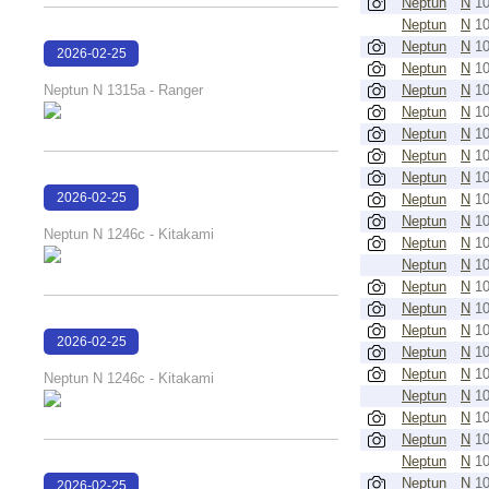
Neptun
N
10
Neptun
N
10
Neptun
N
10
2026-02-25
Neptun
N
10
16:52:09
Neptun N 1315a - Ranger
Neptun
N
10
Neptun
N
10
Neptun
N
10
Neptun
N
10
Neptun
N
10
2026-02-25
Neptun
N
10
Neptun
N
10
16:41:50
Neptun N 1246c - Kitakami
Neptun
N
10
Neptun
N
10
Neptun
N
10
Neptun
N
10
Neptun
N
10
2026-02-25
Neptun
N
10
16:41:42
Neptun
N
10
Neptun N 1246c - Kitakami
Neptun
N
10
Neptun
N
10
Neptun
N
10
Neptun
N
10
Neptun
N
10
2026-02-25