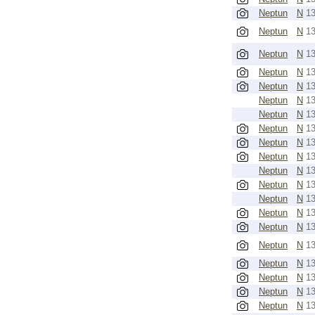
Neptun
N
13
Neptun
N
13
Neptun
N
13
Neptun
N
13
Neptun
N
13
Neptun
N
13
Neptun
N
13
Neptun
N
13
Neptun
N
13
Neptun
N
13
Neptun
N
13
Neptun
N
13
Neptun
N
13
Neptun
N
13
Neptun
N
13
Neptun
N
13
Neptun
N
13
Neptun
N
13
Neptun
N
13
Neptun
N
13