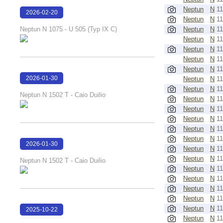
Neptun
N
11
2026-02-20
Neptun
N
11
16:35:53
Neptun N 1075 - U 505 (Typ IX C)
Neptun
N
11
Neptun
N
11
Neptun
N
11
Neptun
N
11
Neptun
N
11
2026-01-30
Neptun
N
11
Neptun
N
11
18:37:26
Neptun N 1502 T - Caio Duilio
Neptun
N
11
Neptun
N
11
Neptun
N
11
Neptun
N
11
Neptun
N
11
2026-01-30
Neptun
N
11
18:37:22
Neptun
N
11
Neptun N 1502 T - Caio Duilio
Neptun
N
11
Neptun
N
11
Neptun
N
11
Neptun
N
11
Neptun
N
11
2025-10-22
Neptun
N
11
17:51:10