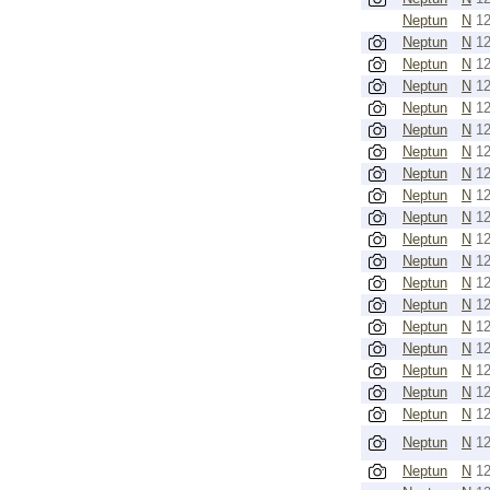
Neptun
N
12
Neptun
N
12
Neptun
N
12
Neptun
N
12
Neptun
N
12
Neptun
N
12
Neptun
N
12
Neptun
N
12
Neptun
N
12
Neptun
N
12
Neptun
N
12
Neptun
N
12
Neptun
N
12
Neptun
N
12
Neptun
N
12
Neptun
N
12
Neptun
N
12
Neptun
N
12
Neptun
N
12
Neptun
N
12
Neptun
N
12