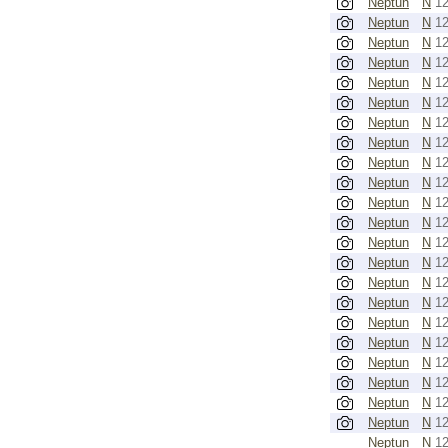
Neptun
N
12
Neptun
N
12
Neptun
N
12
Neptun
N
12
Neptun
N
12
Neptun
N
12
Neptun
N
12
Neptun
N
12
Neptun
N
12
Neptun
N
12
Neptun
N
12
Neptun
N
12
Neptun
N
12
Neptun
N
12
Neptun
N
12
Neptun
N
12
Neptun
N
12
Neptun
N
12
Neptun
N
12
Neptun
N
12
Neptun
N
12
Neptun
N
12
Neptun
N
12