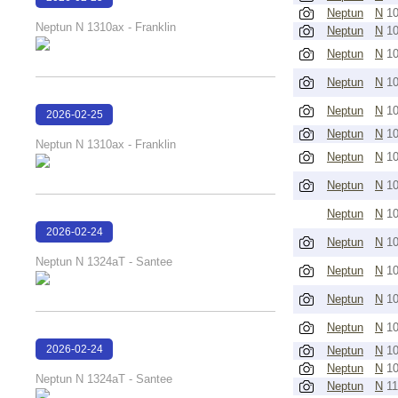
Neptun
N
10
16:39:33
Neptun N 1310ax - Franklin
Neptun
N
10
Neptun
N
10
Neptun
N
10
Neptun
N
10
2026-02-25
Neptun
N
10
16:39:28
Neptun N 1310ax - Franklin
Neptun
N
10
Neptun
N
10
Neptun
N
10
2026-02-24
Neptun
N
10
15:55:05
Neptun N 1324aT - Santee
Neptun
N
10
Neptun
N
10
Neptun
N
10
2026-02-24
Neptun
N
10
Neptun
N
10
15:54:57
Neptun N 1324aT - Santee
Neptun
N
11