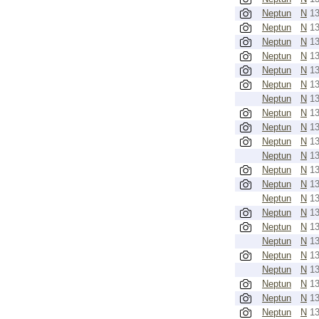
Neptun
N
13
Neptun
N
13
Neptun
N
13
Neptun
N
13
Neptun
N
13
Neptun
N
13
Neptun
N
13
Neptun
N
13
Neptun
N
13
Neptun
N
13
Neptun
N
13
Neptun
N
13
Neptun
N
13
Neptun
N
13
Neptun
N
13
Neptun
N
13
Neptun
N
13
Neptun
N
13
Neptun
N
13
Neptun
N
13
Neptun
N
13
Neptun
N
13