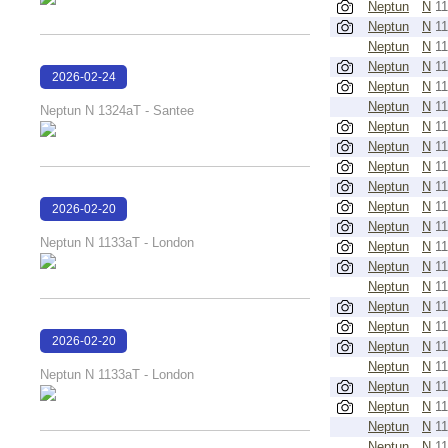
Neptun
N
11
Neptun
N
11
Neptun
N
11
Neptun
N
11
2026-02-24
Neptun
N
11
15:54:51
Neptun
N
11
Neptun N 1324aT - Santee
Neptun
N
11
Neptun
N
11
Neptun
N
11
Neptun
N
11
Neptun
N
11
2026-02-20
Neptun
N
11
17:49:38
Neptun N 1133aT - London
Neptun
N
11
Neptun
N
11
Neptun
N
11
Neptun
N
11
Neptun
N
11
2026-02-20
Neptun
N
11
17:49:35
Neptun
N
11
Neptun N 1133aT - London
Neptun
N
11
Neptun
N
11
Neptun
N
11
Neptun
N
11