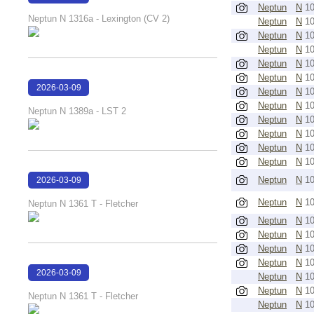
Neptun
N
10
15:55:51
Neptun N 1316a - Lexington (CV 2)
Neptun
N
10
Neptun
N
10
Neptun
N
10
Neptun
N
10
Neptun
N
10
2026-03-09
Neptun
N
10
16:21:41
Neptun
N
10
Neptun N 1389a - LST 2
Neptun
N
10
Neptun
N
10
Neptun
N
10
Neptun
N
10
Neptun
N
10
2026-03-09
16:21:01
Neptun
N
10
Neptun N 1361 T - Fletcher
Neptun
N
10
Neptun
N
10
Neptun
N
10
Neptun
N
10
2026-03-09
Neptun
N
10
16:20:21
Neptun
N
10
Neptun N 1361 T - Fletcher
Neptun
N
10