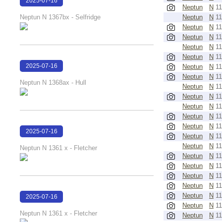
2025-07-16
Neptun
N
11
16:54:11
Neptun N 1367bx - Selfridge
Neptun
N
11
Neptun
N
11
Neptun
N
11
Neptun
N
11
Neptun
N
11
2025-07-16
Neptun
N
11
Neptun
N
11
16:53:24
Neptun N 1368ax - Hull
Neptun
N
11
Neptun
N
11
Neptun
N
11
Neptun
N
11
Neptun
N
11
2025-07-16
Neptun
N
11
16:50:49
Neptun
N
11
Neptun N 1361 x - Fletcher
Neptun
N
11
Neptun
N
11
Neptun
N
11
Neptun
N
11
Neptun
N
11
2025-07-16
Neptun
N
11
16:50:43
Neptun N 1361 x - Fletcher
Neptun
N
11