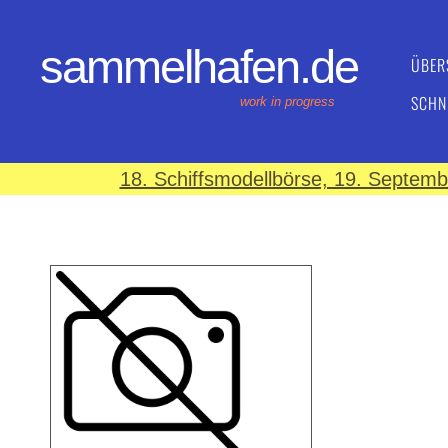
sammelhafen.de
ÜBER
SCHN
work in progress
18. Schiffsmodellbörse, 19. Septem