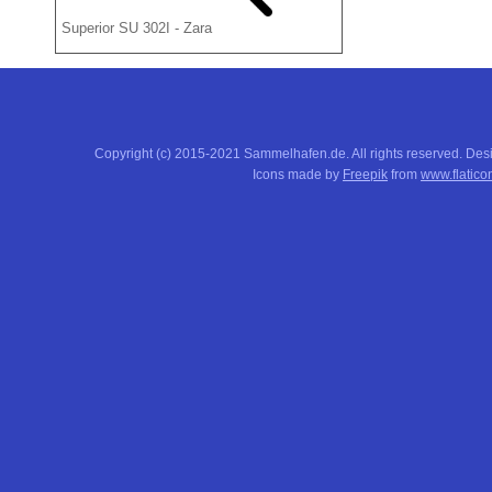
Superior SU 302I - Zara
Copyright (c) 2015-2021 Sammelhafen.de. All rights reserved. De
Icons made by
Freepik
from
www.flatico