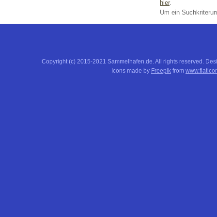
hier
.
Um ein Suchkriterum
Copyright (c) 2015-2021 Sammelhafen.de. All rights reserved. De
Icons made by
Freepik
from
www.flatico