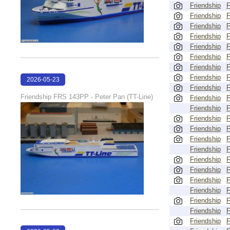
Friendship
Friendship
Friendship
Friendship
Friendship
Friendship
Friendship
Friendship
2026-05-23
Friendship
22:30:26
Friendship FRS 143PP - Peter Pan (TT-Line)
Friendship
Friendship
Friendship
Friendship
Friendship
Friendship
Friendship
Friendship
Friendship
Friendship
Friendship
Friendship
Friendship