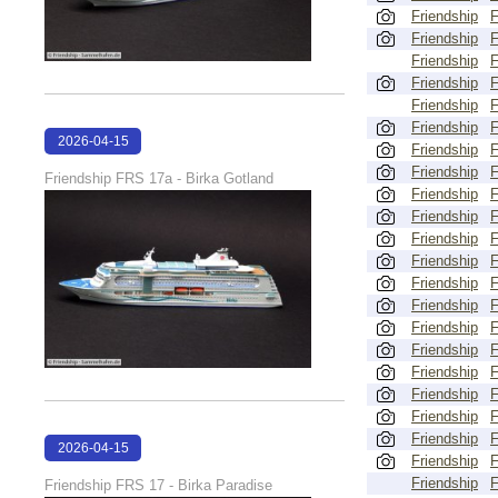
Friendship
Friendship
Friendship
Friendship
Friendship
Friendship
2026-04-15
Friendship
18:01:36
Friendship
Friendship FRS 17a - Birka Gotland
Friendship
Friendship
Friendship
Friendship
Friendship
Friendship
Friendship
Friendship
Friendship
Friendship
Friendship
Friendship
2026-04-15
Friendship
18:01:02
Friendship
Friendship FRS 17 - Birka Paradise