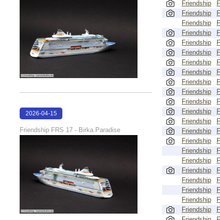
Friendship
Friendship
Friendship
Friendship
Friendship
Friendship
Friendship
Friendship
Friendship
Friendship
Friendship
Friendship
2026-04-15
Friendship
18:00:59
Friendship FRS 17 - Birka Paradise
Friendship
Friendship
Friendship
Friendship
Friendship
Friendship
Friendship
Friendship
Friendship
Friendship