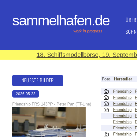
sammelhafen.de
ÜBER
SCHN
work in progress
18. Schiffsmodellbörse, 19. Septem
NEUESTE BILDER
Foto
Hersteller
Friendship
2026-05-23
Friendship
22:31:34
Friendship
Friendship FRS 143PP - Peter Pan (TT-Line)
Friendship
Friendship
Friendship
Friendship
Friendship