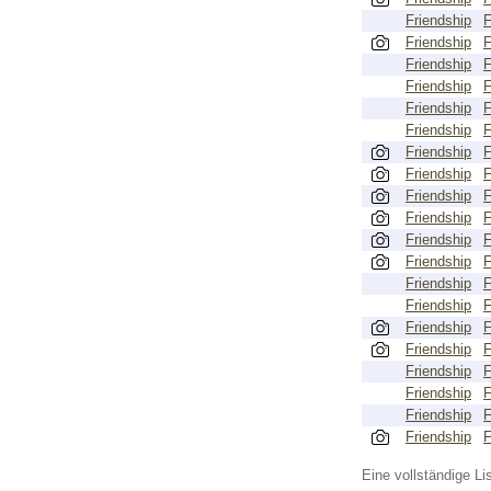
Friendship
Friendship
Friendship
Friendship
Friendship
Friendship
Friendship
Friendship
Friendship
Friendship
Friendship
Friendship
Friendship
Friendship
Friendship
Friendship
Friendship
Friendship
Friendship
Friendship
Eine vollständige Lis