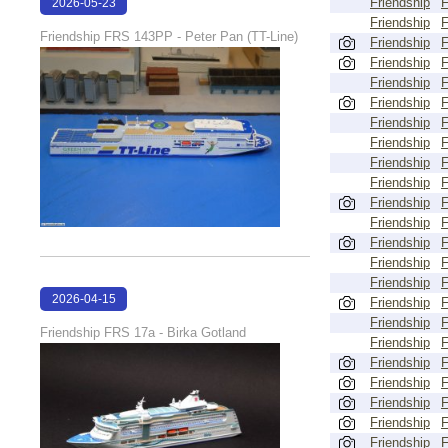
Friendship
2026-05-23
Friendship
22:30:21
Friendship FRS 143PP - Peter Pan (TT-Line)
Friendship
Friendship
Friendship
Friendship
Friendship
Friendship
Friendship
Friendship
Friendship
Friendship
Friendship
Friendship
Friendship
2026-04-15
Friendship
Friendship
18:01:38
Friendship FRS 17a - Birka Gotland
Friendship
Friendship
Friendship
Friendship
Friendship
Friendship