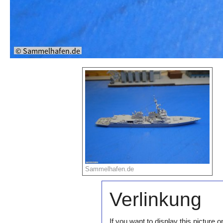
Sammelhafen.de
Verlinkung
If you want to display this pictur