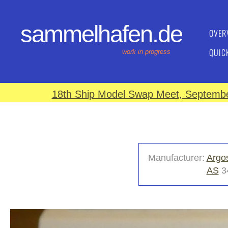
sammelhafen.de
OVER
QUIC
work in progress
18th Ship Model Swap Meet, September
Manufacturer:
Argo
AS
3