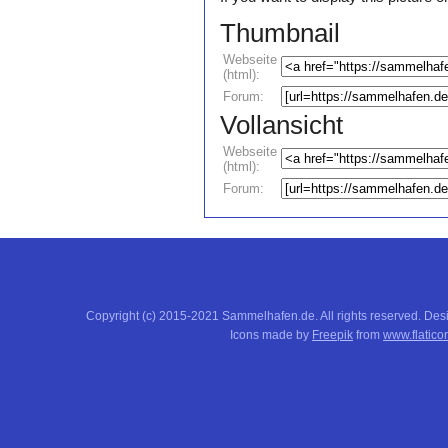
Thumbnail
Webseite
(html):
Forum:
Vollansicht
Webseite
(html):
Forum:
Copyright (c) 2015-2021 Sammelhafen.de. All rights reserved. De
Icons made by
Freepik
from
www.flatico