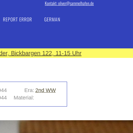
Kontakt: oliver@sammelhafen.de
REPORT ERROR
GERMAN
er, Bickbargen 122, 11-15 Uhr
944
Era:
2nd WW
944
Material: