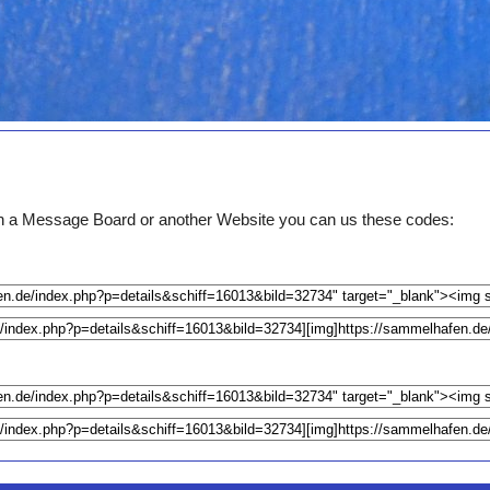
e on a Message Board or another Website you can us these codes: