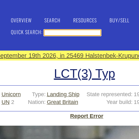
OVERVIEW
SEARCH
RESOURCES
BUY/SELL
QUICK SEARCH:
eptember 19th 2026, in 25469 Halstenbek-Krupund
LCT(3) Typ
:
Unicorn
Type:
Landing Ship
State represented:
1
UN
2
Nation:
Great Britain
Year build:
1
Report Error