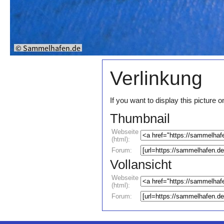
Verlinkung
If you want to display this pictur
Thumbnail
Webseite
(html):
Forum:
Vollansicht
Webseite
(html):
Forum: