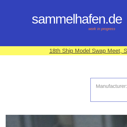
sammelhafen.de
work in progress
18th Ship Model Swap Meet, S
Manufacturer