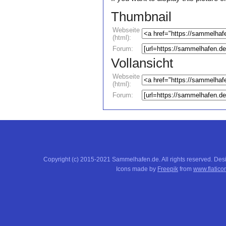
Thumbnail
Webseite
(html):
Forum:
Vollansicht
Webseite
(html):
Forum:
Copyright (c) 2015-2021 Sammelhafen.de. All rights reserved. De
Icons made by
Freepik
from
www.flatico