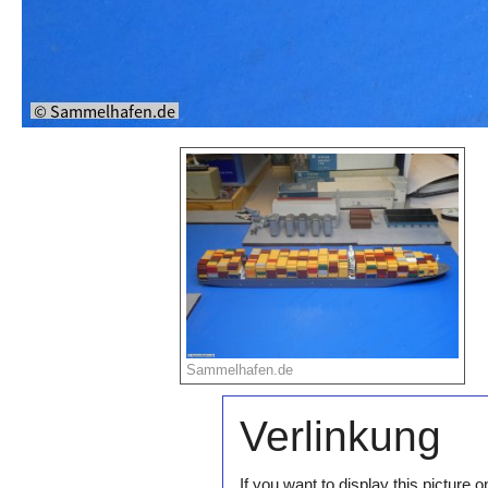
Sammelhafen.de
Verlinkung
If you want to display this pictur