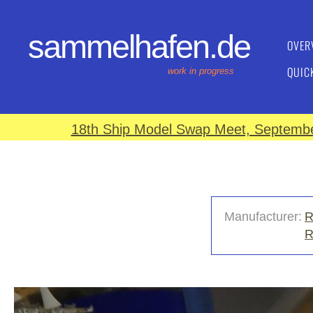
sammelhafen.de
OVER
QUIC
work in progress
18th Ship Model Swap Meet, September
Manufacturer:
R