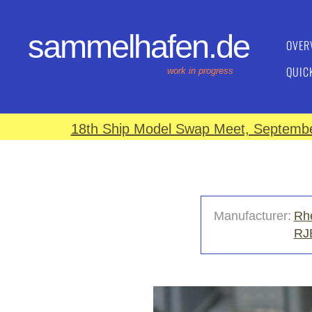
sammelhafen.de
OVER
QUIC
work in progress
18th Ship Model Swap Meet, September
Manufacturer:
Rhe
RJ