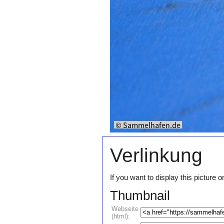
Verlinkung
If you want to display this pictur
Thumbnail
Webseite
(html):