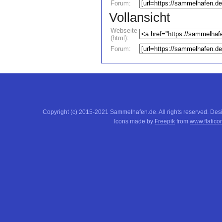
Forum:
Vollansicht
Webseite
(html):
Forum:
Copyright (c) 2015-2021 Sammelhafen.de. All rights reserved. De
Icons made by
Freepik
from
www.flatico