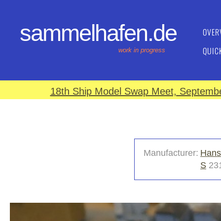
sammelhafen.de
OVER
QUIC
work in progress
18th Ship Model Swap Meet, September
Manufacturer:
Hans
S
231