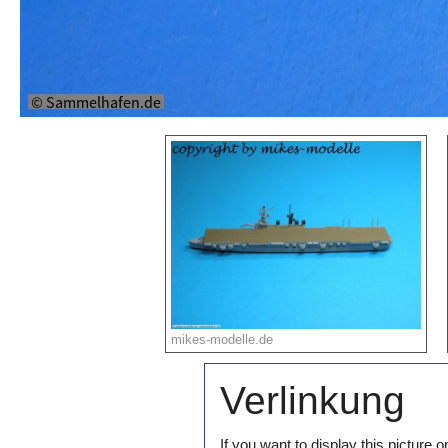
mikes-modelle.de
Verlinkung
If you want to display this pictur