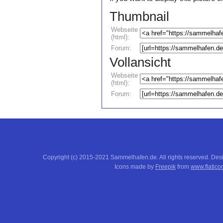
Thumbnail
Webseite
(html):
Forum:
Vollansicht
Webseite
(html):
Forum:
Copyright (c) 2015-2021 Sammelhafen.de. All rights reserved. De
Icons made by
Freepik
from
www.flatico