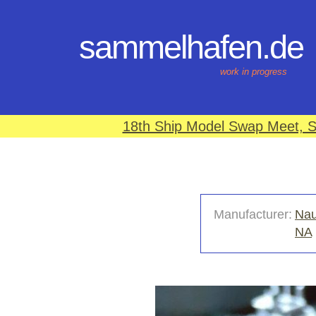
sammelhafen.de
work in progress
18th Ship Model Swap Meet, S
Manufacturer:
Nau
NA