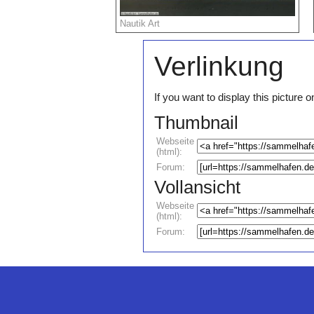
Nautik Art
Verlinkung
If you want to display this pictur
Thumbnail
Webseite
(html):
Forum:
Vollansicht
Webseite
(html):
Forum: