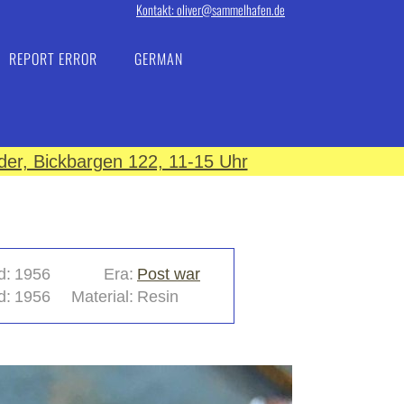
Kontakt: oliver@sammelhafen.de
REPORT ERROR
GERMAN
er, Bickbargen 122, 11-15 Uhr
d:
1956
Era:
Post war
d:
1956
Material:
Resin