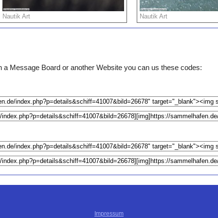
Nautik Art
Nautik Art
e on a Message Board or another Website you can us these codes:
Impressum