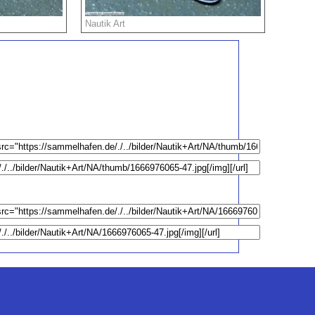
Nautik Art