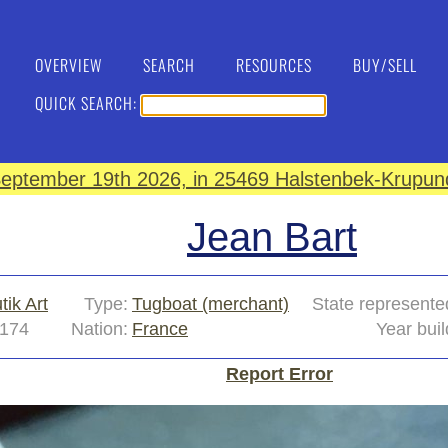
OVERVIEW
SEARCH
RESOURCES
BUY/SELL
QUICK SEARCH:
eptember 19th 2026, in 25469 Halstenbek-Krupund
Jean Bart
tik Art
Type:
Tugboat (merchant)
State represente
174
Nation:
France
Year buil
Report Error