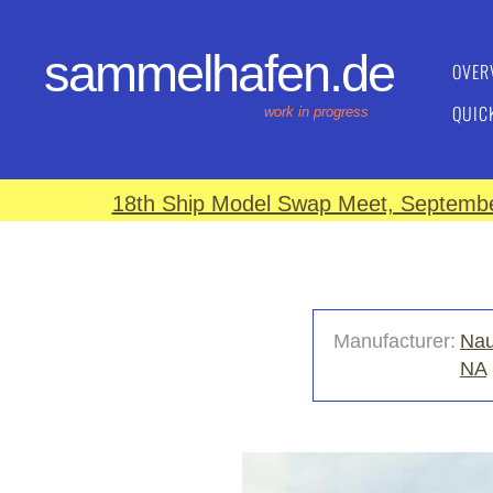
sammelhafen.de
OVER
QUIC
work in progress
18th Ship Model Swap Meet, September
Manufacturer:
Nau
NA