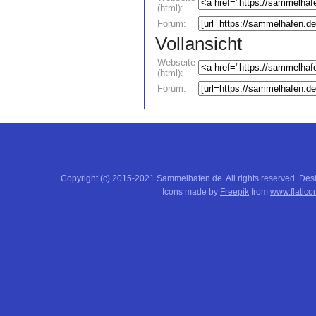
(html):
Forum:
Vollansicht
Webseite
(html):
Forum:
Copyright (c) 2015-2021 Sammelhafen.de. All rights reserved. De
Icons made by
Freepik
from
www.flatico