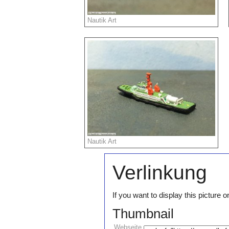
Nautik Art
Nautik Art
Verlinkung
If you want to display this pictur
Thumbnail
Webseite