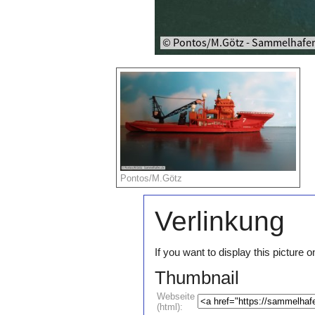
Pontos/M.Götz
Verlinkung
If you want to display this pictur
Thumbnail
Webseite
(html):