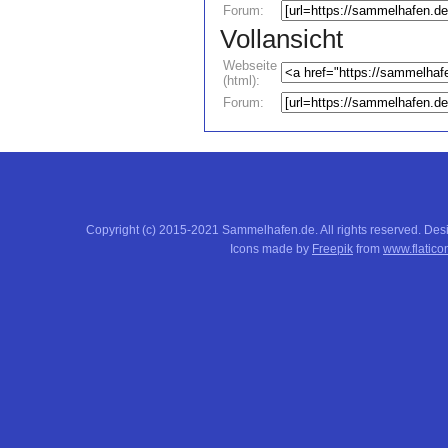
Forum:
Vollansicht
Webseite
(html):
Forum:
Copyright (c) 2015-2021 Sammelhafen.de. All rights reserved. De
Icons made by
Freepik
from
www.flatico