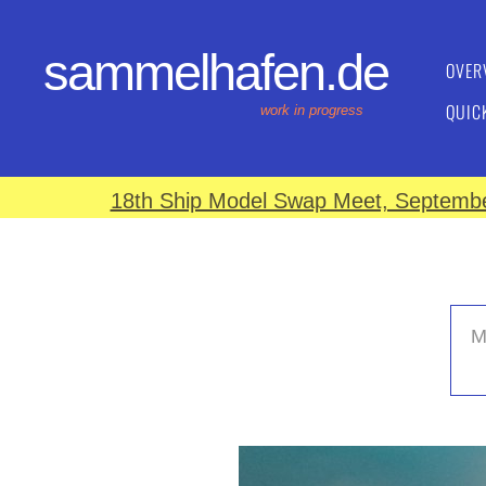
sammelhafen.de
OVER
QUIC
work in progress
18th Ship Model Swap Meet, September
M