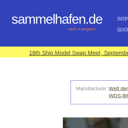
sammelhafen.de
OVER
QUIC
work in progress
18th Ship Model Swap Meet, September
Manufacturer:
Welt der
WDS-B