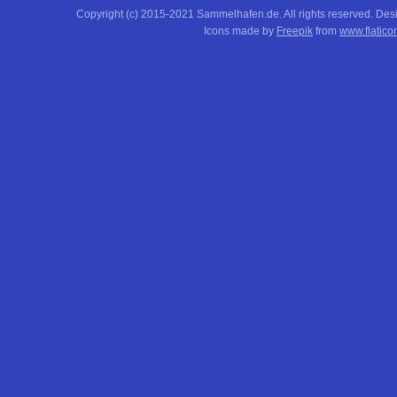
Copyright (c) 2015-2021 Sammelhafen.de. All rights reserved. De
Icons made by
Freepik
from
www.flatico