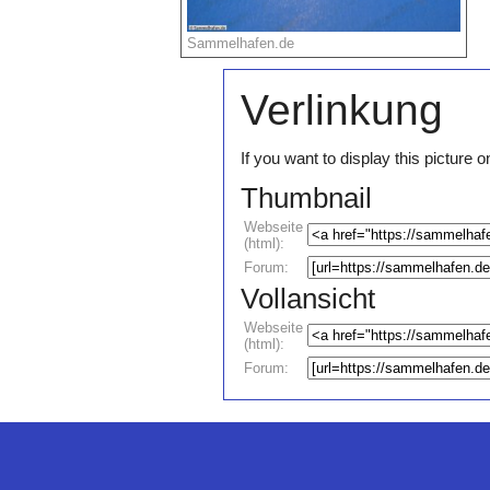
Sammelhafen.de
Verlinkung
If you want to display this pictur
Thumbnail
Webseite
(html):
Forum:
Vollansicht
Webseite
(html):
Forum: