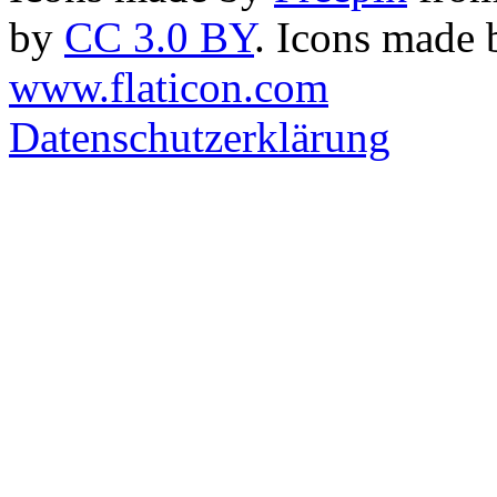
by
CC 3.0 BY
. Icons made
www.flaticon.com
Datenschutzerklärung