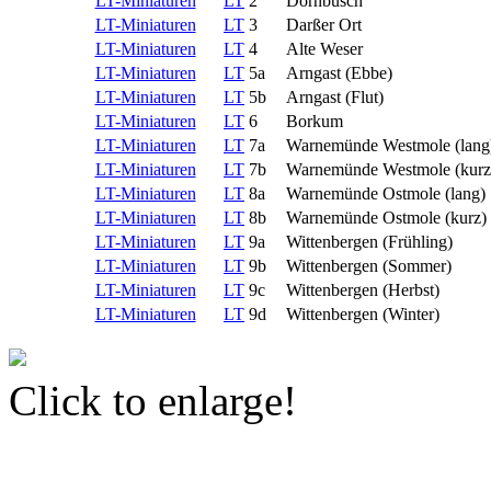
LT-Miniaturen
LT
2
Dornbusch
LT-Miniaturen
LT
3
Darßer Ort
LT-Miniaturen
LT
4
Alte Weser
LT-Miniaturen
LT
5a
Arngast (Ebbe)
LT-Miniaturen
LT
5b
Arngast (Flut)
LT-Miniaturen
LT
6
Borkum
LT-Miniaturen
LT
7a
Warnemünde Westmole (lang
LT-Miniaturen
LT
7b
Warnemünde Westmole (kurz
LT-Miniaturen
LT
8a
Warnemünde Ostmole (lang)
LT-Miniaturen
LT
8b
Warnemünde Ostmole (kurz)
LT-Miniaturen
LT
9a
Wittenbergen (Frühling)
LT-Miniaturen
LT
9b
Wittenbergen (Sommer)
LT-Miniaturen
LT
9c
Wittenbergen (Herbst)
LT-Miniaturen
LT
9d
Wittenbergen (Winter)
Click to enlarge!