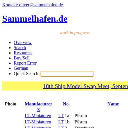
Kontakt: oliver@sammelhafen.de
Sammelhafen.de
work in progress
Overview
Search
Resources
Buy/Sell
Report Error
German
Quick Search:
18th Ship Model Swap Meet, Septem
Photo
Manufacturer
No.
Name
X
LT-Miniaturen
LT
1a
Pilsum
LT-Miniaturen
LT
1b
Pilsum