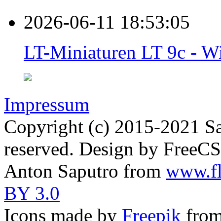
2026-06-11 18:53:05
LT-Miniaturen LT 9c - Wi
Impressum
Copyright (c) 2015-2021 Sa
reserved. Design by FreeC
Anton Saputro from
www.fl
BY 3.0
Icons made by
Freepik
fro