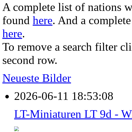
A complete list of nations w
found
here
. And a complete 
here
.
To remove a search filter cl
second row.
Neueste Bilder
2026-06-11 18:53:08
LT-Miniaturen LT 9d - W