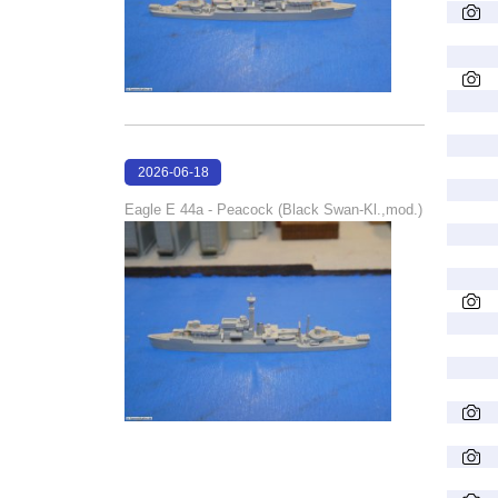
2026-06-18
16:22:24
Eagle E 44a - Peacock (Black Swan-Kl.,mod.)