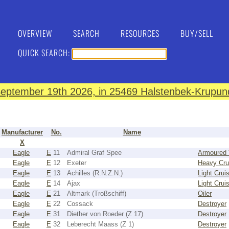
OVERVIEW
SEARCH
RESOURCES
BUY/SELL
QUICK SEARCH:
eptember 19th 2026, in 25469 Halstenbek-Krupund
Manufacturer
No.
Name
X
Eagle
E
11
Admiral Graf Spee
Armoured 
Eagle
E
12
Exeter
Heavy Cru
Eagle
E
13
Achilles (R.N.Z.N.)
Light Crui
Eagle
E
14
Ajax
Light Crui
Eagle
E
21
Altmark (Troßschiff)
Oiler
Eagle
E
22
Cossack
Destroyer
Eagle
E
31
Diether von Roeder (Z 17)
Destroyer
Eagle
E
32
Leberecht Maass (Z 1)
Destroyer