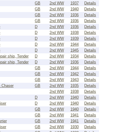
GB
2nd WW
1937
Details
GB
2nd WW
1940
Details
GB
2nd WW
1936
Details
GB
2nd WW
1936
Details
e
D
2nd WW
1936
Details
e
D
2nd WW
1938
Details
e
D
2nd WW
1939
Details
e
D
2nd WW
1944
Details
e
D
2nd WW
1945
Details
pair ship, Tender
D
2nd WW
1934
Details
pair ship, Tender
D
2nd WW
1936
Details
GB
2nd WW
1944
Details
GB
2nd WW
1942
Details
GB
2nd WW
1943
Details
 Chaser
GB
2nd WW
1935
Details
2nd WW
1938
Details
D
2nd WW
1940
Details
iser
D
2nd WW
1940
Details
GB
2nd WW
1940
Details
GB
2nd WW
1941
Details
rrier
GB
2nd WW
1941
Details
iser
GB
2nd WW
1930
Details