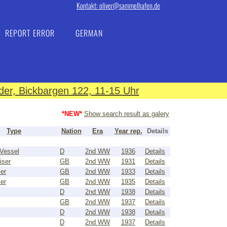
Kontakt: oliver@sammelhafen.de
REPORT ERROR
GERMAN
er, Bickbargen 122, 11-15 Uhr
*NEW*
Show search result as galery
Type
Nation
Era
Year rep.
Details
Vessel
D
2nd WW
1936
Details
iser
GB
2nd WW
1931
Details
ser
GB
2nd WW
1933
Details
ser
GB
2nd WW
1935
Details
D
2nd WW
1938
Details
GB
2nd WW
1937
Details
D
2nd WW
1938
Details
D
2nd WW
1937
Details