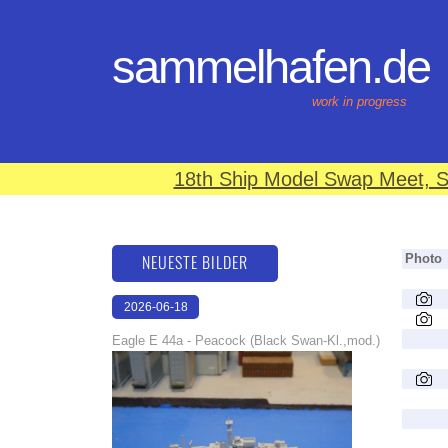
sammelhafen.de
work in progress
18th Ship Model Swap Meet, S
NEUESTE BILDER
Photo
2026-06-18
16:22:29
Eagle E 44a - Peacock (Black Swan-Kl.,mod.)