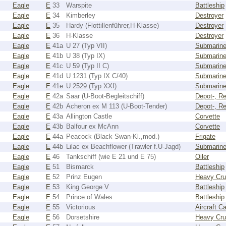
Eagle
E
33
Warspite
Battleship
Eagle
E
34
Kimberley
Destroyer
Eagle
E
35
Hardy (Flottillenführer,H-Klasse)
Destroyer
Eagle
E
36
H-Klasse
Destroyer
Eagle
E
41a
U 27 (Typ VII)
Submarin
Eagle
E
41b
U 38 (Typ IX)
Submarin
Eagle
E
41c
U 59 (Typ II C)
Submarin
Eagle
E
41d
U 1231 (Typ IX C/40)
Submarin
Eagle
E
41e
U 2529 (Typ XXI)
Submarin
Eagle
E
42a
Saar (U-Boot-Begleitschiff)
Depot-, Re
Eagle
E
42b
Acheron ex M 113 (U-Boot-Tender)
Depot-, Re
Eagle
E
43a
Allington Castle
Corvette
Eagle
E
43b
Balfour ex McAnn
Corvette
Eagle
E
44a
Peacock (Black Swan-Kl.,mod.)
Frigate
Eagle
E
44b
Lilac ex Beachflower (Trawler f.U-Jagd)
Submarine
Eagle
E
46
Tankschiff (wie E 21 und E 75)
Oiler
Eagle
E
51
Bismarck
Battleship
Eagle
E
52
Prinz Eugen
Heavy Cru
Eagle
E
53
King George V
Battleship
Eagle
E
54
Prince of Wales
Battleship
Eagle
E
55
Victorious
Aircraft Ca
Eagle
E
56
Dorsetshire
Heavy Cru