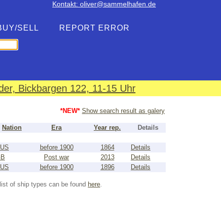
Kontakt: oliver@sammelhafen.de
BUY/SELL
REPORT ERROR
er, Bickbargen 122, 11-15 Uhr
*NEW*
Show search result as galery
Nation
Era
Year rep.
Details
US
before 1900
1864
Details
GB
Post war
2013
Details
US
before 1900
1896
Details
list of ship types can be found
here
.