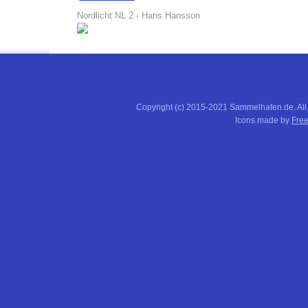
15:01:32
Nordlicht NL 2 - Hans Hansson
Copyright (c) 2015-2021 Sammelhafen.de. All
Icons made by
Free