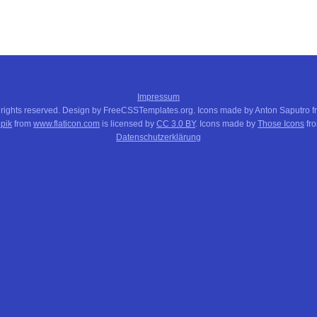
Impressum
 rights reserved. Design by FreeCSSTemplates.org. Icons made by Anton Saputro 
pik
from
www.flaticon.com
is licensed by
CC 3.0 BY
. Icons made by
Those Icons
fr
Datenschutzerklärung