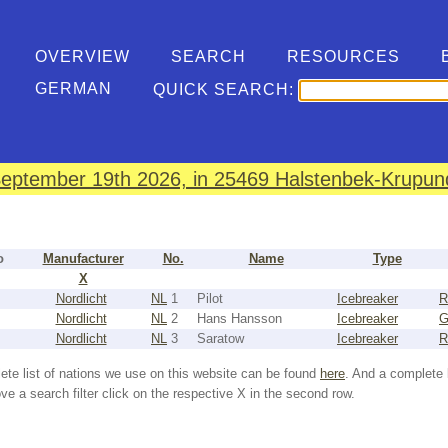
OVERVIEW
SEARCH
RESOURCES
GERMAN
QUICK SEARCH:
eptember 19th 2026, in 25469 Halstenbek-Krupund
o
Manufacturer
No.
Name
Type
X
Nordlicht
NL
1
Pilot
Icebreaker
R
Nordlicht
NL
2
Hans Hansson
Icebreaker
Nordlicht
NL
3
Saratow
Icebreaker
R
ete list of nations we use on this website can be found
here
. And a complete 
e a search filter click on the respective X in the second row.