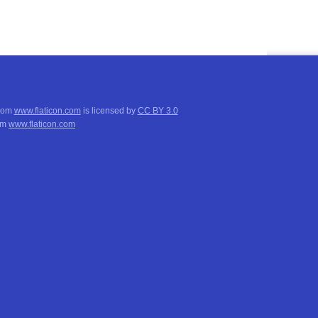
from
www.flaticon.com
is licensed by
CC BY 3.0
om
www.flaticon.com