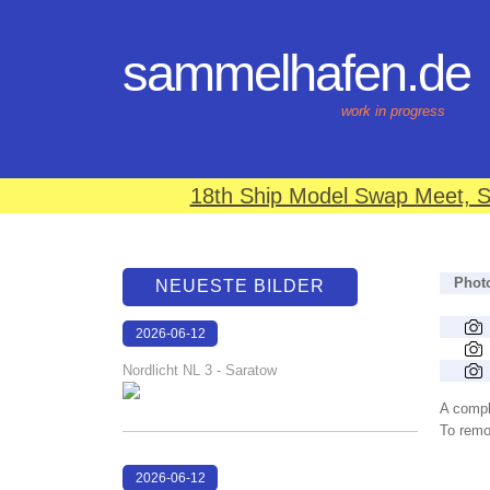
sammelhafen.de
work in progress
18th Ship Model Swap Meet, S
Phot
NEUESTE BILDER
2026-06-12
15:01:46
Nordlicht NL 3 - Saratow
A compl
To remov
2026-06-12