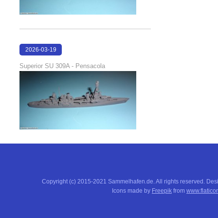
2026-03-19
16:08:00
Superior SU 309A - Pensacola
Copyright (c) 2015-2021 Sammelhafen.de. All rights reserved. De
Icons made by
Freepik
from
www.flatico