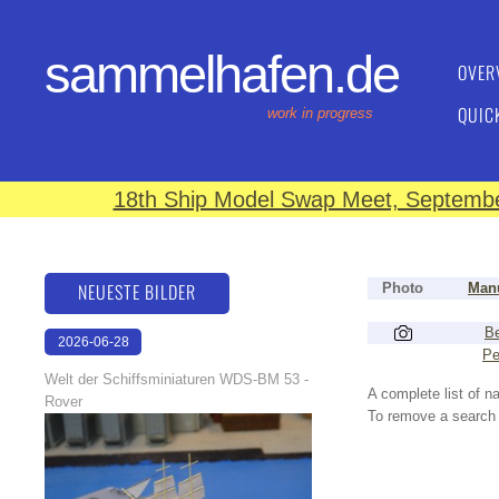
sammelhafen.de
OVER
QUIC
work in progress
18th Ship Model Swap Meet, September
NEUESTE BILDER
Photo
Manu
Be
2026-06-28
Pe
17:08:46
Welt der Schiffsminiaturen WDS-BM 53 -
A complete list of 
Rover
To remove a search f