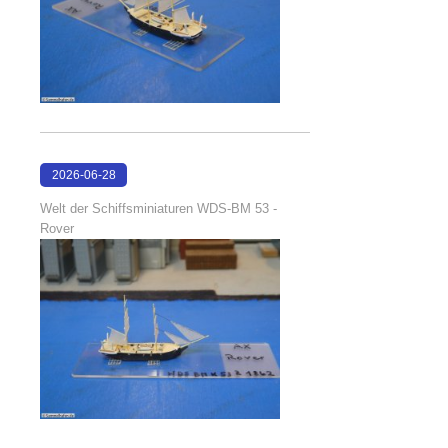
2026-06-28
17:08:38
Welt der Schiffsminiaturen WDS-BM 53 -
Rover