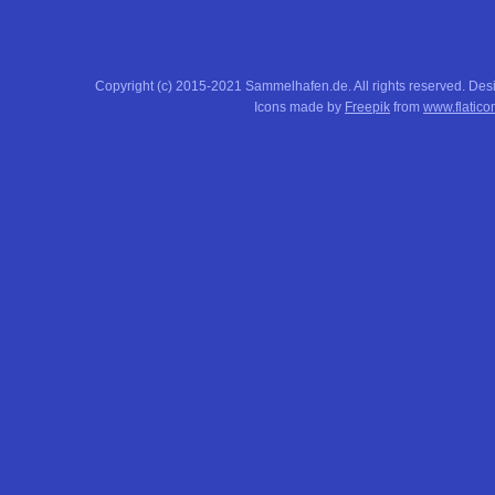
Copyright (c) 2015-2021 Sammelhafen.de. All rights reserved. De
Icons made by
Freepik
from
www.flatico