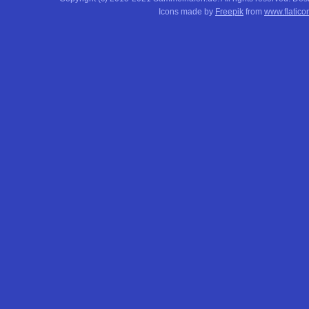
Icons made by
Freepik
from
www.flatico