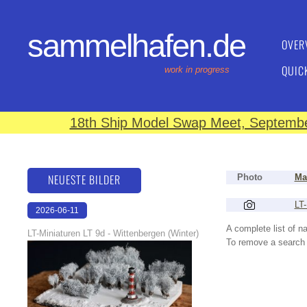
sammelhafen.de
OVER
QUIC
work in progress
18th Ship Model Swap Meet, September
NEUESTE BILDER
Photo
Ma
LT-
2026-06-11
18:53:08
A complete list of 
LT-Miniaturen LT 9d - Wittenbergen (Winter)
To remove a search f