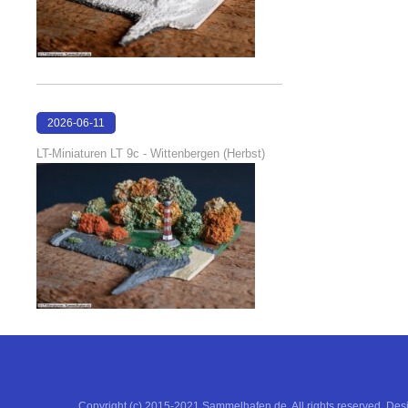
2026-06-11
18:53:05
LT-Miniaturen LT 9c - Wittenbergen (Herbst)
Copyright (c) 2015-2021 Sammelhafen.de. All rights reserved. De