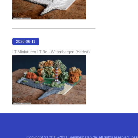
2026-06-11
18:53:05
LT-Miniaturen LT 9c - Wittenbergen (Herbst)
Copyright (c) 2015-2021 Sammelhafen.de. All rights reserved. De