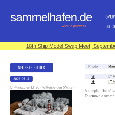
sammelhafen.de
OVER
QUIC
work in progress
18th Ship Model Swap Meet, September
NEUESTE BILDER
Photo
Man
LT-M
2026-06-11
LT-M
18:53:08
LT-Miniaturen LT 9d - Wittenbergen (Winter)
A complete list of 
To remove a search f