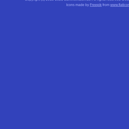
Icons made by
Freepik
from
www.flatico