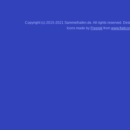
Copyright (c) 2015-2021 Sammelhafen.de. All rights reserved. De
Icons made by
Freepik
from
www.flatico