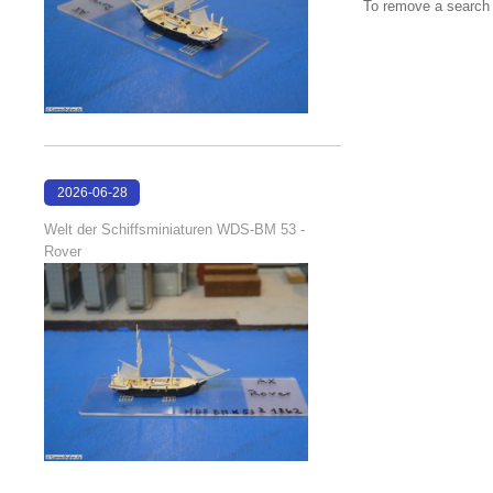
To remove a search f
2026-06-28
17:08:38
Welt der Schiffsminiaturen WDS-BM 53 -
Rover