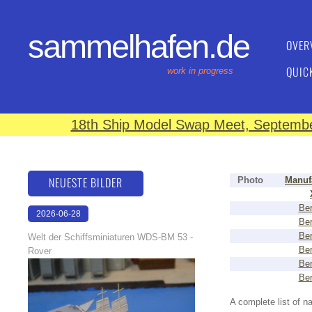
sammelhafen.de
OVER
QUIC
work in progress
18th Ship Model Swap Meet, September
NEUESTE BILDER
Photo
Manuf
Ber
2026-06-28
Ber
17:08:46
Ber
Welt der Schiffsminiaturen WDS-BM 53 -
Ber
Rover
Ber
Ber
A complete list of 