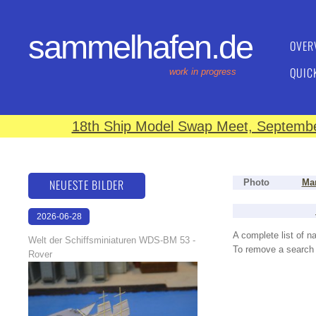
sammelhafen.de
OVER
QUIC
work in progress
18th Ship Model Swap Meet, September
NEUESTE BILDER
Photo
Man
2026-06-28
17:08:46
A complete list of 
Welt der Schiffsminiaturen WDS-BM 53 -
To remove a search f
Rover