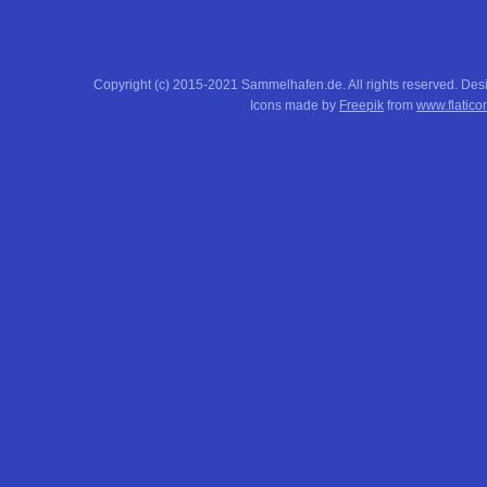
Copyright (c) 2015-2021 Sammelhafen.de. All rights reserved. De
Icons made by
Freepik
from
www.flatico