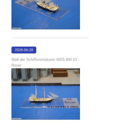
2026-06-28
17:08:38
Welt der Schiffsminiaturen WDS-BM 53 -
Rover