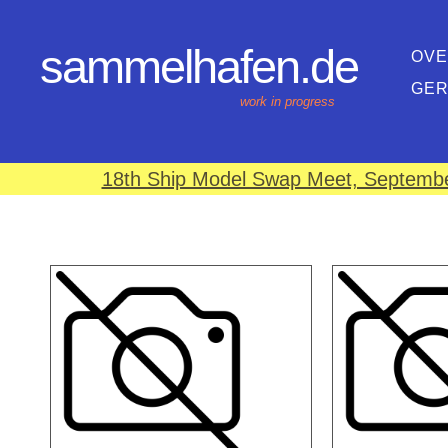
sammelhafen.de
OVE
GE
work in progress
18th Ship Model Swap Meet, September