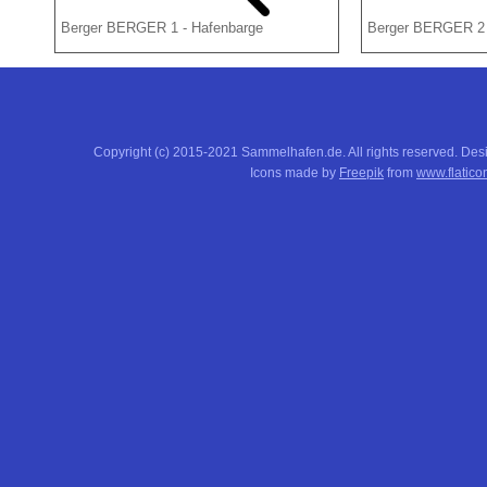
Berger BERGER 1 - Hafenbarge
Berger BERGER 2 
Copyright (c) 2015-2021 Sammelhafen.de. All rights reserved. De
Icons made by
Freepik
from
www.flatico