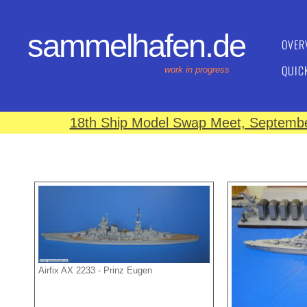
sammelhafen.de
OVER
QUIC
work in progress
18th Ship Model Swap Meet, September
Airfix AX 2233 - Prinz Eugen