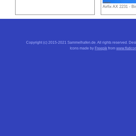
Airfix AX 2231 - B
Copyright (c) 2015-2021 Sammelhafen.de. All rights reserved. De
Icons made by
Freepik
from
www.flatico