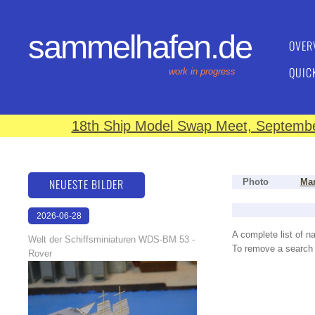
sammelhafen.de
OVER
QUIC
work in progress
18th Ship Model Swap Meet, September
NEUESTE BILDER
Photo
Man
2026-06-28
17:08:46
A complete list of 
Welt der Schiffsminiaturen WDS-BM 53 -
To remove a search f
Rover