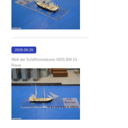
2026-06-28
17:08:38
Welt der Schiffsminiaturen WDS-BM 53 -
Rover