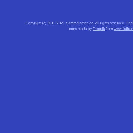
Copyright (c) 2015-2021 Sammelhafen.de. All rights reserved. De
Icons made by
Freepik
from
www.flatico