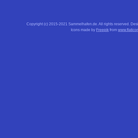
Copyright (c) 2015-2021 Sammelhafen.de. All rights reserved. De
Icons made by
Freepik
from
www.flatico