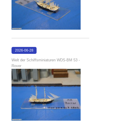
2026-06-28
17:08:38
Welt der Schiffsminiaturen WDS-BM 53 -
Rover