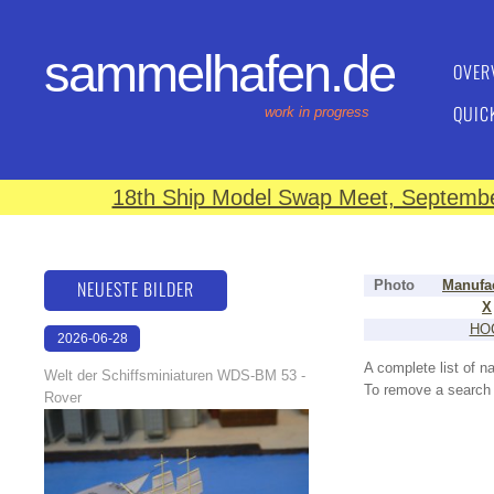
sammelhafen.de
OVER
QUIC
work in progress
18th Ship Model Swap Meet, September
NEUESTE BILDER
Photo
Manufa
X
HO
2026-06-28
17:08:46
A complete list of 
Welt der Schiffsminiaturen WDS-BM 53 -
To remove a search f
Rover