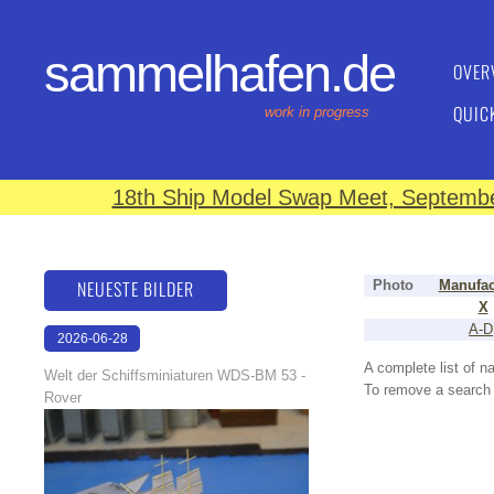
sammelhafen.de
OVER
QUIC
work in progress
18th Ship Model Swap Meet, September
NEUESTE BILDER
Photo
Manufac
X
A-D
2026-06-28
17:08:46
A complete list of 
Welt der Schiffsminiaturen WDS-BM 53 -
To remove a search f
Rover