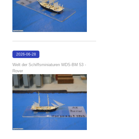
2026-06-28
17:08:38
Welt der Schiffsminiaturen WDS-BM 53 -
Rover