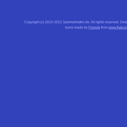
Copyright (c) 2015-2021 Sammelhafen.de. All rights reserved. De
Icons made by
Freepik
from
www.flatico