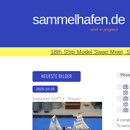
sammelhafen.de
work in progress
18th Ship Model Swap Meet, S
NEUESTE BILDER
Phot
2025-10-19
18:38:22
Sottpüster SOTT 1 - Rosario
A compl
To remov