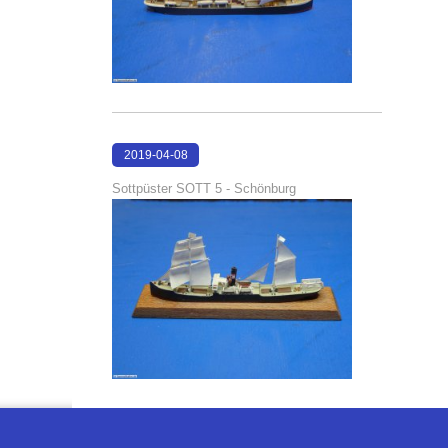
2019-04-08
17:25:09
Sottpüster SOTT 5 - Schönburg