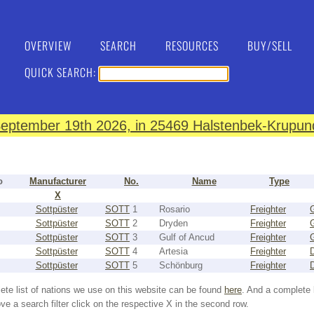
OVERVIEW
SEARCH
RESOURCES
BUY/SELL
QUICK SEARCH:
eptember 19th 2026, in 25469 Halstenbek-Krupund
o
Manufacturer
No.
Name
Type
X
Sottpüster
SOTT
1
Rosario
Freighter
Sottpüster
SOTT
2
Dryden
Freighter
Sottpüster
SOTT
3
Gulf of Ancud
Freighter
Sottpüster
SOTT
4
Artesia
Freighter
Sottpüster
SOTT
5
Schönburg
Freighter
ete list of nations we use on this website can be found
here
. And a complete 
e a search filter click on the respective X in the second row.