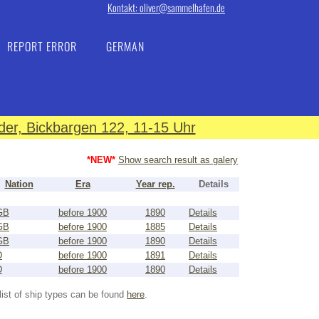
Kontakt: oliver@sammelhafen.de
REPORT ERROR
GERMAN
er, Bickbargen 122, 11-15 Uhr
*NEW*
Show search result as galery
Nation
Era
Year rep.
Details
GB
before 1900
1890
Details
GB
before 1900
1885
Details
GB
before 1900
1890
Details
D
before 1900
1891
Details
D
before 1900
1890
Details
list of ship types can be found
here
.