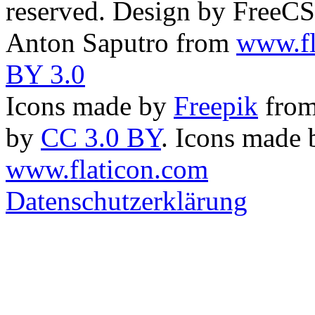
reserved. Design by FreeC
Anton Saputro from
www.fl
BY 3.0
Icons made by
Freepik
fro
by
CC 3.0 BY
. Icons made
www.flaticon.com
Datenschutzerklärung