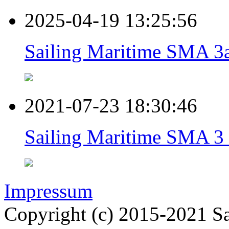
2025-04-19 13:25:56
Sailing Maritime SMA 3a
2021-07-23 18:30:46
Sailing Maritime SMA 3 
Impressum
Copyright (c) 2015-2021 Sa