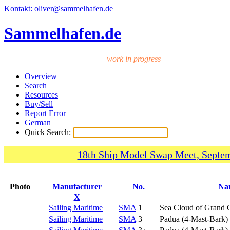
Kontakt: oliver@sammelhafen.de
Sammelhafen.de
work in progress
Overview
Search
Resources
Buy/Sell
Report Error
German
Quick Search:
18th Ship Model Swap Meet, Septem
Photo
Manufacturer
No.
Na
X
Sailing Maritime
SMA
1
Sea Cloud of Grand
Sailing Maritime
SMA
3
Padua (4-Mast-Bark)