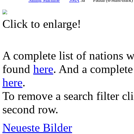
Sailing Maritime
SMA
3a
Padua (4-Mast-Bark)
Click to enlarge!
A complete list of nations w
found
here
. And a complete 
here
.
To remove a search filter cl
second row.
Neueste Bilder