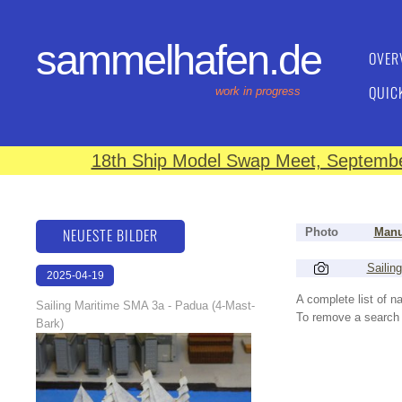
sammelhafen.de
OVER
QUIC
work in progress
18th Ship Model Swap Meet, September
NEUESTE BILDER
Photo
Manu
Sailin
2025-04-19
13:25:56
A complete list of 
Sailing Maritime SMA 3a - Padua (4-Mast-
To remove a search f
Bark)