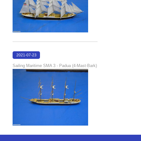
2021-07-23
18:30:46
Sailing Maritime SMA 3 - Padua (4-Mast-Bark)