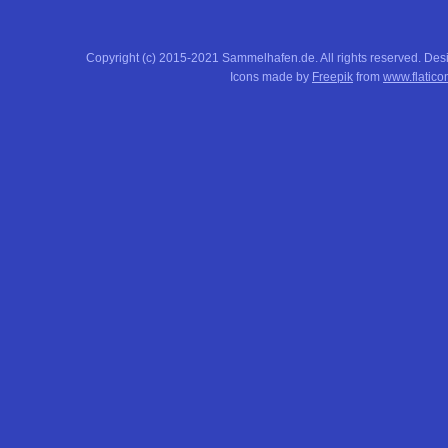
Copyright (c) 2015-2021 Sammelhafen.de. All rights reserved. De
Icons made by
Freepik
from
www.flatico