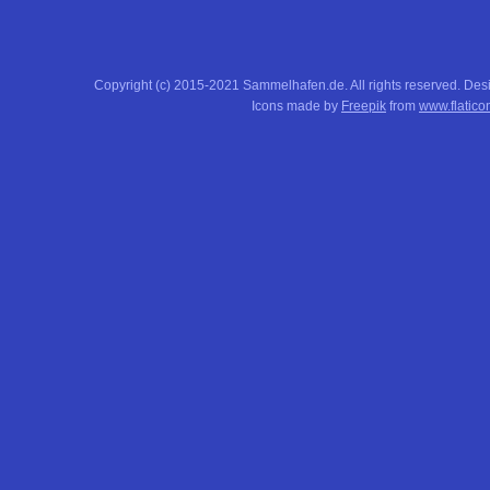
Copyright (c) 2015-2021 Sammelhafen.de. All rights reserved. De
Icons made by
Freepik
from
www.flatico