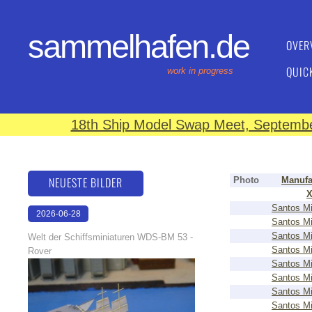
sammelhafen.de
OVER
QUIC
work in progress
18th Ship Model Swap Meet, September
NEUESTE BILDER
Photo
Manufa
Santos Mi
2026-06-28
Santos Mi
17:08:46
Santos Mi
Welt der Schiffsminiaturen WDS-BM 53 -
Santos Mi
Rover
Santos Mi
Santos Mi
Santos Mi
Santos Mi