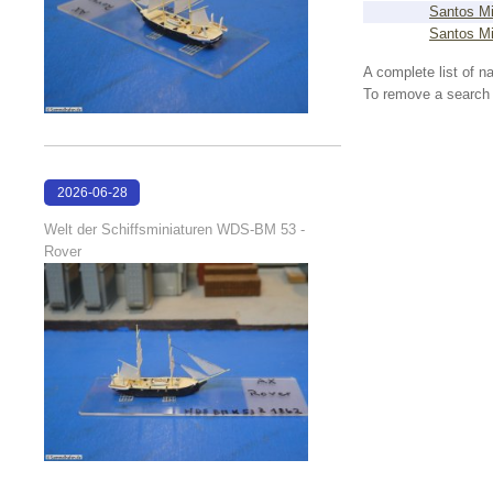
Santos Mi
Santos Mi
A complete list of 
To remove a search f
2026-06-28
17:08:38
Welt der Schiffsminiaturen WDS-BM 53 -
Rover