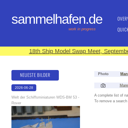
sammelhafen.de
OVER
QUIC
work in progress
18th Ship Model Swap Meet, September
NEUESTE BILDER
Photo
Manu
Mare
2026-06-28
17:08:46
A complete list of 
Welt der Schiffsminiaturen WDS-BM 53 -
To remove a search f
Rover