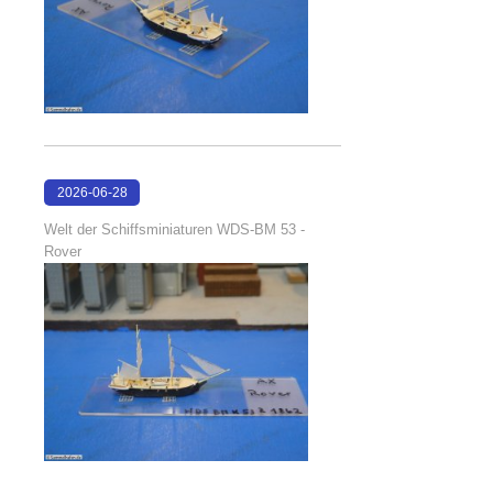
2026-06-28
17:08:38
Welt der Schiffsminiaturen WDS-BM 53 -
Rover