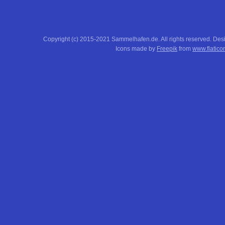
Copyright (c) 2015-2021 Sammelhafen.de. All rights reserved. De
Icons made by
Freepik
from
www.flatico