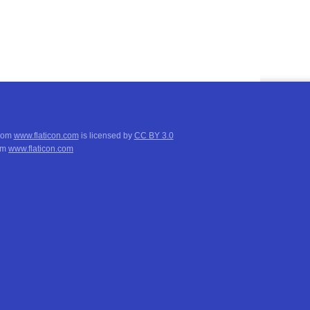
from
www.flaticon.com
is licensed by
CC BY 3.0
om
www.flaticon.com