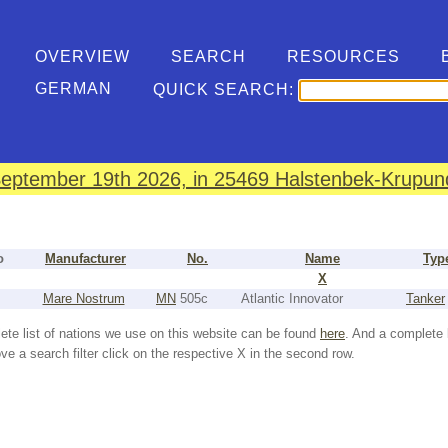
OVERVIEW
SEARCH
RESOURCES
GERMAN
QUICK SEARCH:
eptember 19th 2026, in 25469 Halstenbek-Krupund
o
Manufacturer
No.
Name
Typ
X
Mare Nostrum
MN
505c
Atlantic Innovator
Tanker
ete list of nations we use on this website can be found
here
. And a complete 
e a search filter click on the respective X in the second row.