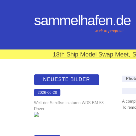
sammelhafen.de
work in progress
18th Ship Model Swap Meet, S
Phot
NEUESTE BILDER
2026-06-28
17:08:46
A compl
Welt der Schiffsminiaturen WDS-BM 53 -
To remov
Rover