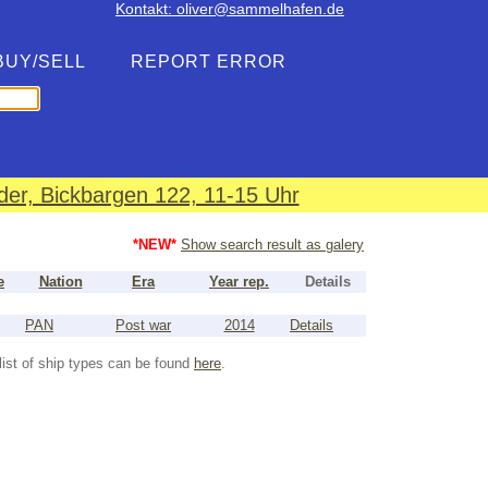
Kontakt: oliver@sammelhafen.de
BUY/SELL
REPORT ERROR
er, Bickbargen 122, 11-15 Uhr
*NEW*
Show search result as galery
e
Nation
Era
Year rep.
Details
PAN
Post war
2014
Details
list of ship types can be found
here
.