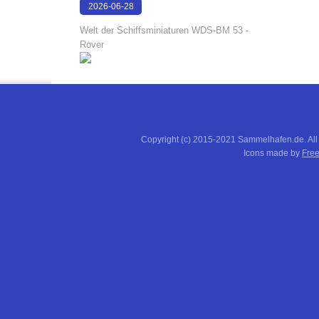
2026-06-28
17:08:38
Welt der Schiffsminiaturen WDS-BM 53 -
Rover
Copyright (c) 2015-2021 Sammelhafen.de. All
Icons made by
Free