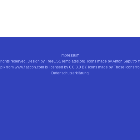
Impressum
 rights reserved. Design by FreeCSSTemplates.org. Icons made by Anton Saputro 
pik
from
www.flaticon.com
is licensed by
CC 3.0 BY
. Icons made by
Those Icons
fr
Datenschutzerklärung