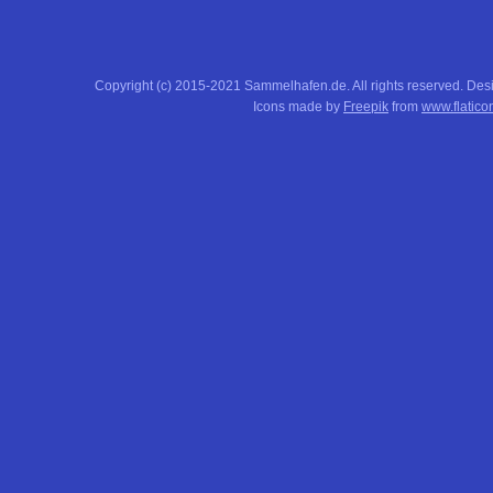
Copyright (c) 2015-2021 Sammelhafen.de. All rights reserved. De
Icons made by
Freepik
from
www.flatico