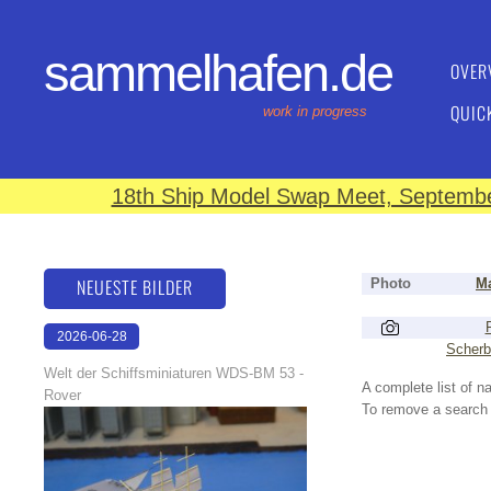
sammelhafen.de
OVER
QUIC
work in progress
18th Ship Model Swap Meet, September
NEUESTE BILDER
Photo
Ma
2026-06-28
Scherb
17:08:46
Welt der Schiffsminiaturen WDS-BM 53 -
A complete list of 
Rover
To remove a search f