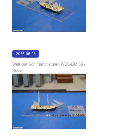
2026-06-28
17:08:38
Welt der Schiffsminiaturen WDS-BM 53 -
Rover