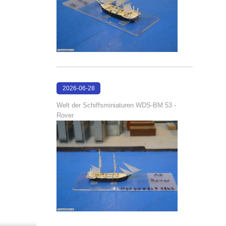
2026-06-28
17:08:38
Welt der Schiffsminiaturen WDS-BM 53 -
Rover