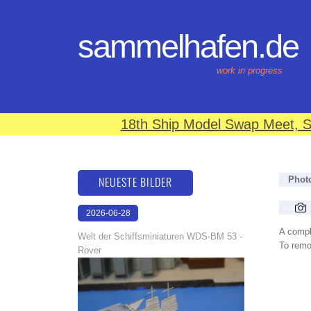
sammelhafen.de
work in progress
18th Ship Model Swap Meet, S
NEUESTE BILDER
Phot
2026-06-28
17:08:46
A compl
Welt der Schiffsminiaturen WDS-BM 53 -
To remov
Rover