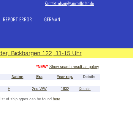
Kontakt: oliver@sammelhafen.de
REPORT ERROR
GERMAN
er, Bickbargen 122, 11-15 Uhr
*NEW*
Show search result as galery
Nation
Era
Year rep.
Details
F
2nd WW
1932
Details
list of ship types can be found
here
.