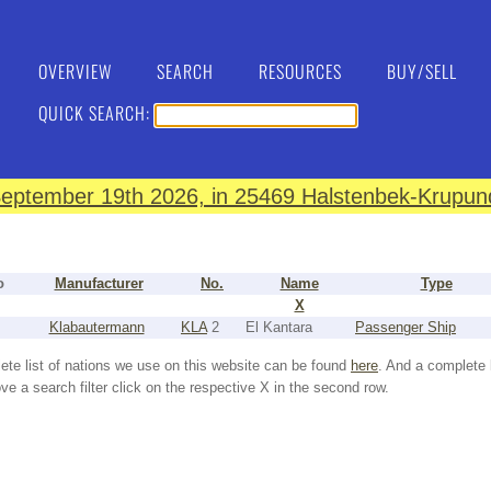
OVERVIEW
SEARCH
RESOURCES
BUY/SELL
QUICK SEARCH:
eptember 19th 2026, in 25469 Halstenbek-Krupund
o
Manufacturer
No.
Name
Type
X
Klabautermann
KLA
2
El Kantara
Passenger Ship
ete list of nations we use on this website can be found
here
. And a complete 
e a search filter click on the respective X in the second row.