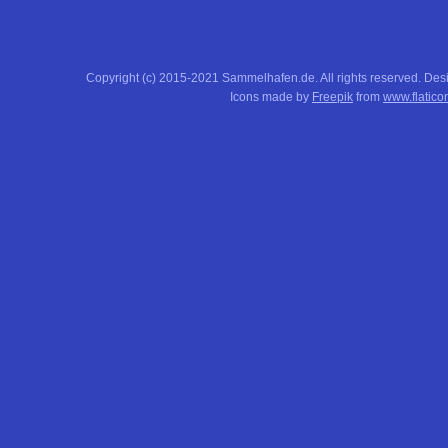
Copyright (c) 2015-2021 Sammelhafen.de. All rights reserved. De
Icons made by
Freepik
from
www.flatico