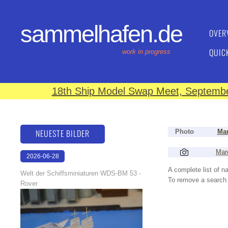
sammelhafen.de
OVER
QUIC
work in progress
18th Ship Model Swap Meet, September
NEUESTE BILDER
Photo
Man
Mar
2026-06-28
17:08:46
A complete list of 
Welt der Schiffsminiaturen WDS-BM 53 -
To remove a search f
Rover