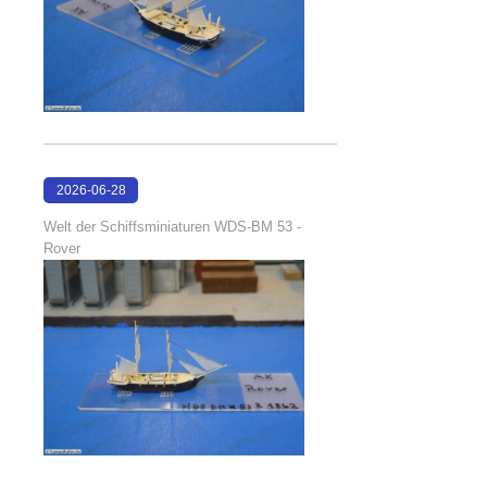
2026-06-28
17:08:38
Welt der Schiffsminiaturen WDS-BM 53 -
Rover