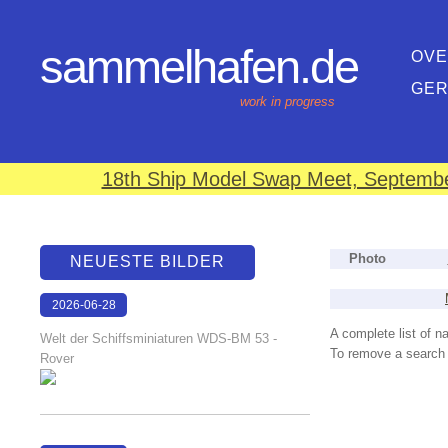
sammelhafen.de
OVE
GE
work in progress
18th Ship Model Swap Meet, September
Photo
NEUESTE BILDER
2026-06-28
17:08:46
A complete list of 
Welt der Schiffsminiaturen WDS-BM 53 -
To remove a search f
Rover