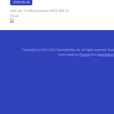
2026-06-28
17:08:38
Welt der Schiffsminiaturen WDS-BM 53 -
Rover
Copyright (c) 2015-2021 Sammelhafen.de. All rights reserved. De
Icons made by
Freepik
from
www.flatico