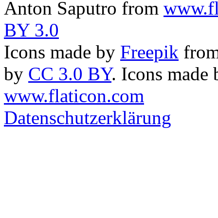
Anton Saputro from
www.fl
BY 3.0
Icons made by
Freepik
fro
by
CC 3.0 BY
. Icons made
www.flaticon.com
Datenschutzerklärung