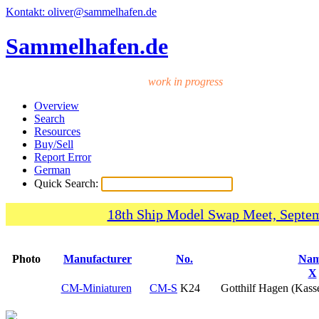
Kontakt: oliver@sammelhafen.de
Sammelhafen.de
work in progress
Overview
Search
Resources
Buy/Sell
Report Error
German
Quick Search:
18th Ship Model Swap Meet, Septem
Photo
Manufacturer
No.
Na
X
CM-Miniaturen
CM-S
K24
Gotthilf Hagen (Kass