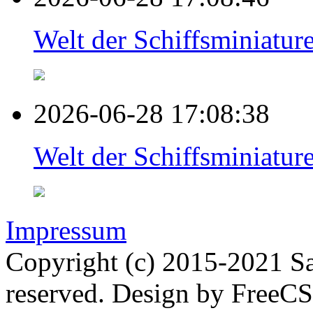
Welt der Schiffsminiat
2026-06-28 17:08:38
Welt der Schiffsminiat
Impressum
Copyright (c) 2015-2021 Sa
reserved. Design by FreeC