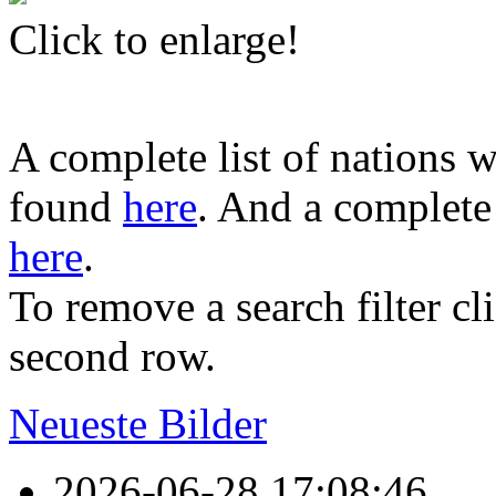
Click to enlarge!
A complete list of nations w
found
here
. And a complete 
here
.
To remove a search filter cl
second row.
Neueste Bilder
2026-06-28 17:08:46