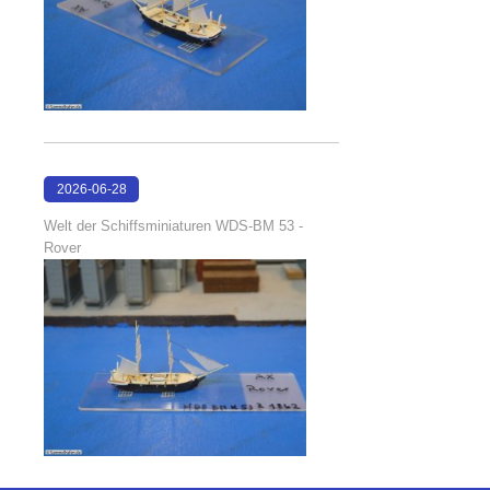
2026-06-28
17:08:38
Welt der Schiffsminiaturen WDS-BM 53 -
Rover