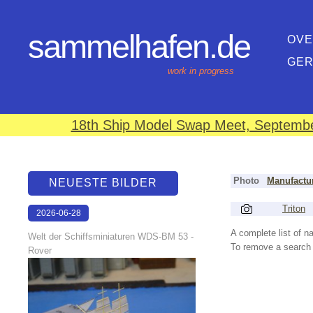
sammelhafen.de
OVE
GE
work in progress
18th Ship Model Swap Meet, September
Photo
Manufactu
NEUESTE BILDER
Triton
2026-06-28
17:08:46
A complete list of 
Welt der Schiffsminiaturen WDS-BM 53 -
To remove a search f
Rover