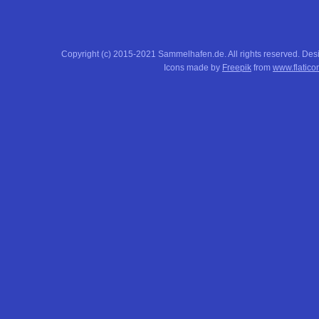
Copyright (c) 2015-2021 Sammelhafen.de. All rights reserved. De
Icons made by
Freepik
from
www.flatico