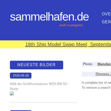
sammelhafen.de
OVE
GE
work in progress
18th Ship Model Swap Meet, September
Photo
Manufact
NEUESTE BILDER
Rhenania J
2026-06-28
17:08:46
A complete list of 
Welt der Schiffsminiaturen WDS-BM 53 -
To remove a search f
Rover