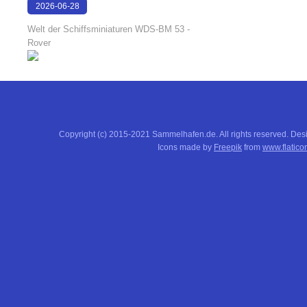
2026-06-28
17:08:38
Welt der Schiffsminiaturen WDS-BM 53 -
Rover
Copyright (c) 2015-2021 Sammelhafen.de. All rights reserved. De
Icons made by
Freepik
from
www.flatico