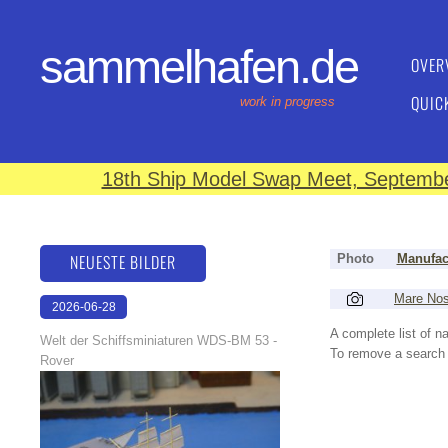
sammelhafen.de
OVER
QUIC
work in progress
18th Ship Model Swap Meet, September
NEUESTE BILDER
Photo
Manufac
Mare No
2026-06-28
17:08:46
A complete list of 
Welt der Schiffsminiaturen WDS-BM 53 -
To remove a search f
Rover