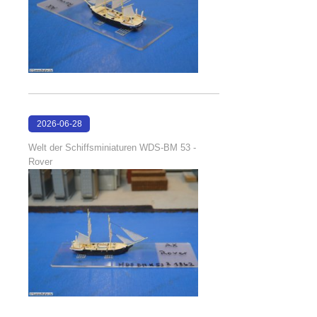
2026-06-28
17:08:38
Welt der Schiffsminiaturen WDS-BM 53 -
Rover