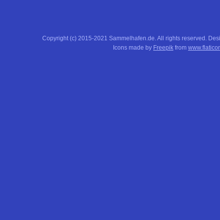
Copyright (c) 2015-2021 Sammelhafen.de. All rights reserved. De
Icons made by
Freepik
from
www.flatico