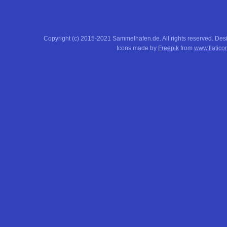
Copyright (c) 2015-2021 Sammelhafen.de. All rights reserved. De
Icons made by
Freepik
from
www.flatico