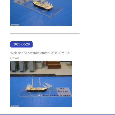
2026-06-28
17:08:38
Welt der Schiffsminiaturen WDS-BM 53 -
Rover