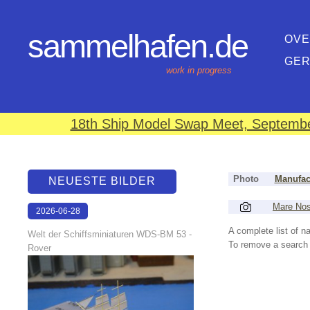
sammelhafen.de
OVE
GE
work in progress
18th Ship Model Swap Meet, September
Photo
Manufac
NEUESTE BILDER
Mare No
2026-06-28
17:08:46
A complete list of 
Welt der Schiffsminiaturen WDS-BM 53 -
To remove a search f
Rover