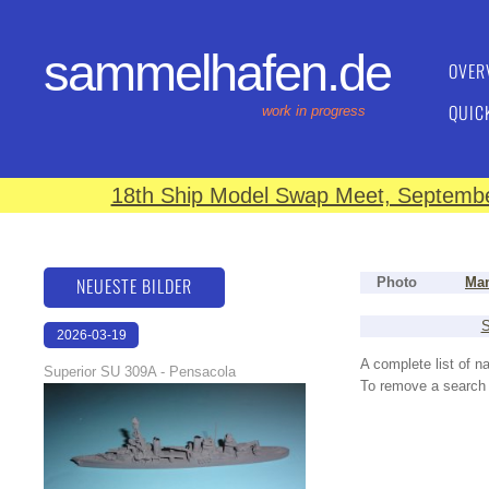
sammelhafen.de
OVER
QUIC
work in progress
18th Ship Model Swap Meet, September
NEUESTE BILDER
Photo
Man
S
2026-03-19
16:08:12
A complete list of 
Superior SU 309A - Pensacola
To remove a search f