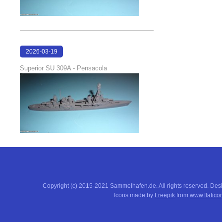
2026-03-19
16:08:00
Superior SU 309A - Pensacola
Copyright (c) 2015-2021 Sammelhafen.de. All rights reserved. De
Icons made by
Freepik
from
www.flatico