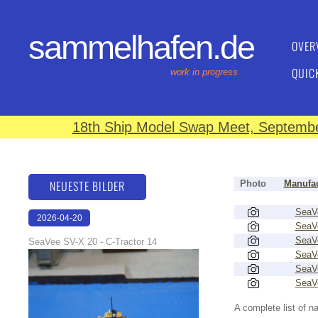
sammelhafen.de
OVER
QUIC
work in progress
18th Ship Model Swap Meet, September
NEUESTE BILDER
Photo
Manufac
SeaV
2026-04-20
SeaV
12:31:48
SeaV
SeaVee SV-X 20 - C-Tractor 14
SeaV
SeaV
SeaV
A complete list of 