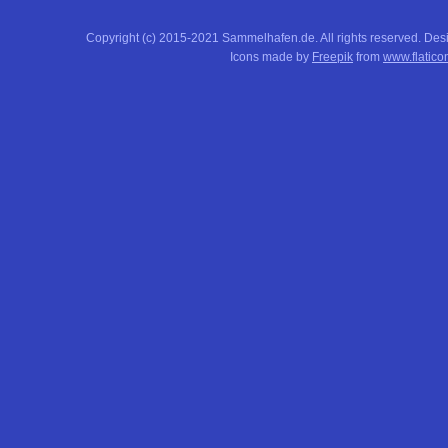
Copyright (c) 2015-2021 Sammelhafen.de. All rights reserved. De
Icons made by
Freepik
from
www.flatico