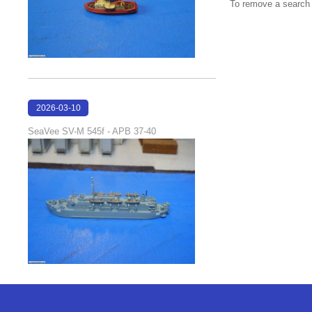
To remove a search f
2026-03-10
17:05:29
SeaVee SV-M 545f - APB 37-40