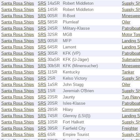
Santa Rosa Ships
SRS
14aSR
Robert Middleton
Supply Sh
Santa Rosa Ships
SRS
14SR
Robert Middleton
Supply Sh
Santa Rosa Ships
SRS
00SR
R-Boot
Mineswee
Santa Rosa Ships
SRS
58SR
Plumleaf
Oiler
Santa Rosa Ships
SRS
24SR
Military-Klasse
Patrolboa
Santa Rosa Ships
SRS
32SR
MGB
Motor Tor
Santa Rosa Ships
SRS
00SR
MFP
Landing S
Santa Rosa Ships
SRS
64SR
Lamont
Landing S
Santa Rosa Ships
SRS
30SR
KFK (VP)
Patrolboa
Santa Rosa Ships
SRS
30aSR
KFK (U-Jäger)
Submarin
Santa Rosa Ships
SRS
30bSR
KFK (Minensucher)
Mineswee
Santa Rosa Ships
SRS
11SR
Kentucky
Tanker
Santa Rosa Ships
SRS
2SR
Kelso Victory
Supply Sh
Santa Rosa Ships
SRS
1aSR
John Stagg
Oiler
Santa Rosa Ships
SRS
1SR
Jeremiah O'Brien
Supply Sh
Santa Rosa Ships
SRS
23SR
Jaunty
Tug (Navy
Santa Rosa Ships
SRS
20SR
Isles-Klasse
Patrolboa
Santa Rosa Ships
SRS
28SR
Hilary
Command
Santa Rosa Ships
SRS
74SR
Glenroy (LSI(l))
Landing S
Santa Rosa Ships
SRS
10SR
Fort Halkett
Supply Sh
Santa Rosa Ships
SRS
39SR
Fairfield City
Freighter
Santa Rosa Ships
SRS
6SR
Empire Tourist
Supply Sh