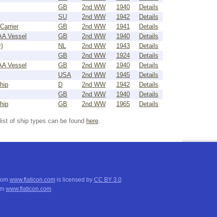
GB
2nd WW
1940
Details
SU
2nd WW
1942
Details
Carrier
GB
2nd WW
1941
Details
 AA Vessel
GB
2nd WW
1940
Details
)
NL
2nd WW
1943
Details
GB
2nd WW
1924
Details
 AA Vessel
GB
2nd WW
1940
Details
USA
2nd WW
1945
Details
hip
D
2nd WW
1942
Details
GB
2nd WW
1940
Details
hip
GB
2nd WW
1965
Details
list of ship types can be found
here
.
from
www.flaticon.com
is licensed by
CC BY 3.0
om
www.flaticon.com