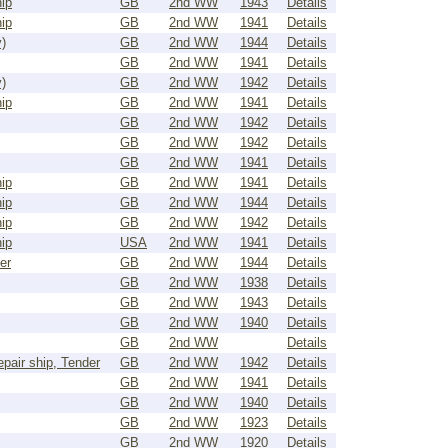
ip
GB
2nd WW
1943
Details
ip
GB
2nd WW
1941
Details
)
GB
2nd WW
1944
Details
GB
2nd WW
1941
Details
)
GB
2nd WW
1942
Details
ip
GB
2nd WW
1941
Details
GB
2nd WW
1942
Details
GB
2nd WW
1942
Details
GB
2nd WW
1941
Details
ip
GB
2nd WW
1941
Details
ip
GB
2nd WW
1944
Details
ip
GB
2nd WW
1942
Details
ip
USA
2nd WW
1941
Details
er
GB
2nd WW
1944
Details
GB
2nd WW
1938
Details
GB
2nd WW
1943
Details
GB
2nd WW
1940
Details
GB
2nd WW
Details
epair ship, Tender
GB
2nd WW
1942
Details
GB
2nd WW
1941
Details
GB
2nd WW
1940
Details
GB
2nd WW
1923
Details
GB
2nd WW
1920
Details