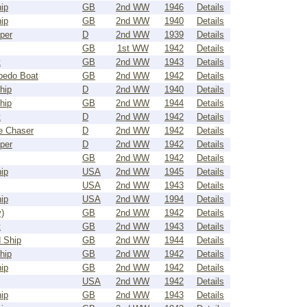
ip
GB
2nd WW
1946
Details
ip
GB
2nd WW
1940
Details
per
D
2nd WW
1939
Details
GB
1st WW
1942
Details
t
GB
2nd WW
1943
Details
pedo Boat
GB
2nd WW
1942
Details
hip
D
2nd WW
1940
Details
hip
GB
2nd WW
1944
Details
t
D
2nd WW
1942
Details
e Chaser
D
2nd WW
1942
Details
per
D
2nd WW
1942
Details
GB
2nd WW
1942
Details
ip
USA
2nd WW
1945
Details
USA
2nd WW
1943
Details
ip
USA
2nd WW
1994
Details
)
GB
2nd WW
1942
Details
t
GB
2nd WW
1943
Details
 Ship
GB
2nd WW
1944
Details
hip
GB
2nd WW
1942
Details
ip
GB
2nd WW
1942
Details
USA
2nd WW
1942
Details
ip
GB
2nd WW
1943
Details