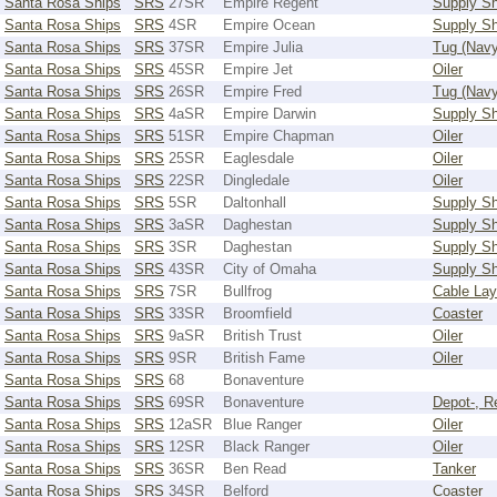
Santa Rosa Ships
SRS
27SR
Empire Regent
Supply Sh
Santa Rosa Ships
SRS
4SR
Empire Ocean
Supply Sh
Santa Rosa Ships
SRS
37SR
Empire Julia
Tug (Navy
Santa Rosa Ships
SRS
45SR
Empire Jet
Oiler
Santa Rosa Ships
SRS
26SR
Empire Fred
Tug (Navy
Santa Rosa Ships
SRS
4aSR
Empire Darwin
Supply Sh
Santa Rosa Ships
SRS
51SR
Empire Chapman
Oiler
Santa Rosa Ships
SRS
25SR
Eaglesdale
Oiler
Santa Rosa Ships
SRS
22SR
Dingledale
Oiler
Santa Rosa Ships
SRS
5SR
Daltonhall
Supply Sh
Santa Rosa Ships
SRS
3aSR
Daghestan
Supply Sh
Santa Rosa Ships
SRS
3SR
Daghestan
Supply Sh
Santa Rosa Ships
SRS
43SR
City of Omaha
Supply Sh
Santa Rosa Ships
SRS
7SR
Bullfrog
Cable Lay
Santa Rosa Ships
SRS
33SR
Broomfield
Coaster
Santa Rosa Ships
SRS
9aSR
British Trust
Oiler
Santa Rosa Ships
SRS
9SR
British Fame
Oiler
Santa Rosa Ships
SRS
68
Bonaventure
Santa Rosa Ships
SRS
69SR
Bonaventure
Depot-, R
Santa Rosa Ships
SRS
12aSR
Blue Ranger
Oiler
Santa Rosa Ships
SRS
12SR
Black Ranger
Oiler
Santa Rosa Ships
SRS
36SR
Ben Read
Tanker
Santa Rosa Ships
SRS
34SR
Belford
Coaster