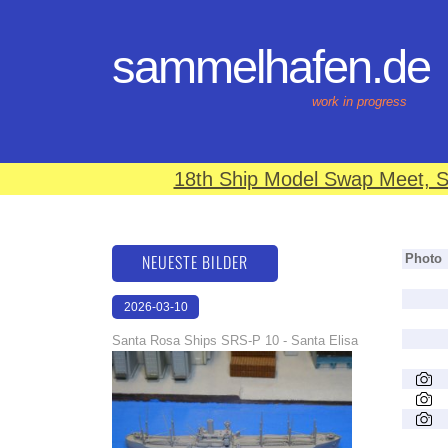
sammelhafen.de
work in progress
18th Ship Model Swap Meet, S
NEUESTE BILDER
Photo
2026-03-10
16:59:10
Santa Rosa Ships SRS-P 10 - Santa Elisa