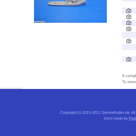
A compl
To remov
Copyright (c) 2015-2021 Sammelhafen.de. All
Icons made by
Free