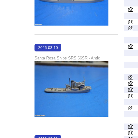
2026-03-10
16:58:35
Santa Rosa Ships SRS 66SR - Antic