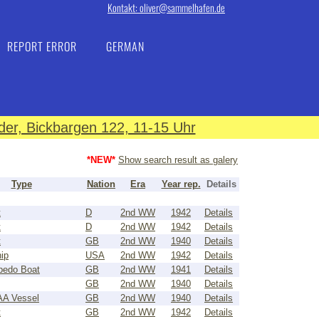
Kontakt: oliver@sammelhafen.de
REPORT ERROR
GERMAN
er, Bickbargen 122, 11-15 Uhr
*NEW*
Show search result as galery
Type
Nation
Era
Year rep.
Details
t
D
2nd WW
1942
Details
t
D
2nd WW
1942
Details
t
GB
2nd WW
1940
Details
ip
USA
2nd WW
1942
Details
pedo Boat
GB
2nd WW
1941
Details
GB
2nd WW
1940
Details
 AA Vessel
GB
2nd WW
1940
Details
t
GB
2nd WW
1942
Details