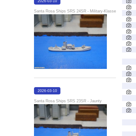
2026-03-10
16:58:21
Santa Rosa Ships SRS 24SR - Military-Klasse
2026-03-10
16:58:06
Santa Rosa Ships SRS 23SR - Jaunty