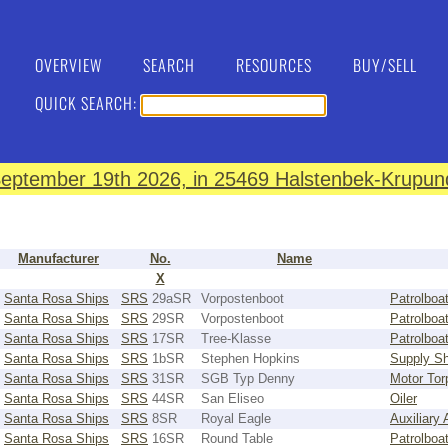
OVERVIEW
SEARCH
RESOURCES
BUY/SELL
QUICK SEARCH:
eptember 19th 2026, in 25469 Halstenbek-Krupund
Manufacturer
No.
Name
X
Santa Rosa Ships
SRS
29aSR
Vorpostenboot
Patrolboa
Santa Rosa Ships
SRS
29SR
Vorpostenboot
Patrolboa
Santa Rosa Ships
SRS
17SR
Tree-Klasse
Patrolboa
Santa Rosa Ships
SRS
1bSR
Stephen Hopkins
Supply Sh
Santa Rosa Ships
SRS
31SR
SGB Typ Denny
Motor Tor
Santa Rosa Ships
SRS
44SR
San Eliseo
Oiler
Santa Rosa Ships
SRS
8SR
Royal Eagle
Auxiliary
Santa Rosa Ships
SRS
16SR
Round Table
Patrolboa