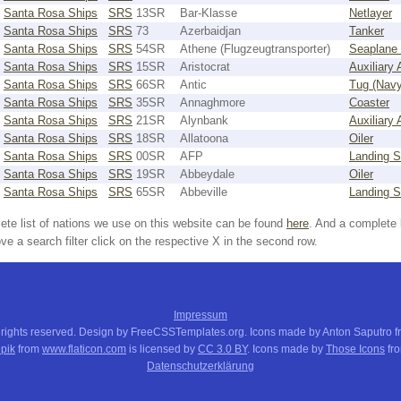
Santa Rosa Ships
SRS
13SR
Bar-Klasse
Netlayer
Santa Rosa Ships
SRS
73
Azerbaidjan
Tanker
Santa Rosa Ships
SRS
54SR
Athene (Flugzeugtransporter)
Seaplane 
Santa Rosa Ships
SRS
15SR
Aristocrat
Auxiliary
Santa Rosa Ships
SRS
66SR
Antic
Tug (Navy
Santa Rosa Ships
SRS
35SR
Annaghmore
Coaster
Santa Rosa Ships
SRS
21SR
Alynbank
Auxiliary
Santa Rosa Ships
SRS
18SR
Allatoona
Oiler
Santa Rosa Ships
SRS
00SR
AFP
Landing S
Santa Rosa Ships
SRS
19SR
Abbeydale
Oiler
Santa Rosa Ships
SRS
65SR
Abbeville
Landing S
ete list of nations we use on this website can be found
here
. And a complete 
e a search filter click on the respective X in the second row.
Impressum
 rights reserved. Design by FreeCSSTemplates.org. Icons made by Anton Saputro 
pik
from
www.flaticon.com
is licensed by
CC 3.0 BY
. Icons made by
Those Icons
fr
Datenschutzerklärung