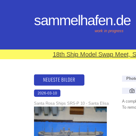
sammelhafen.de
work in progress
18th Ship Model Swap Meet, S
NEUESTE BILDER
Phot
2026-03-10
16:59:10
A compl
Santa Rosa Ships SRS-P 10 - Santa Elisa
To remov