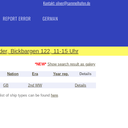
Kontakt: oliver@sammelhafen.de
REPORT ERROR
GERMAN
er, Bickbargen 122, 11-15 Uhr
*NEW*
Show search result as galery
Nation
Era
Year rep.
Details
GB
2nd WW
Details
list of ship types can be found
here
.