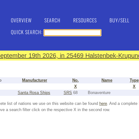
OVERVIEW
SEARCH
RESOURCES
BUY/SELL
QUICK SEARCH:
eptember 19th 2026, in 25469 Halstenbek-Krupund
o
Manufacturer
No.
Name
Type
X
X
Santa Rosa Ships
SRS
68
Bonaventure
ete list of nations we use on this website can be found
here
. And a complete 
e a search filter click on the respective X in the second row.