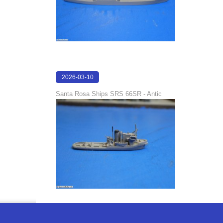
2026-03-10
16:58:35
Santa Rosa Ships SRS 66SR - Antic