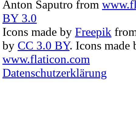
Anton Saputro from
www.fl
BY 3.0
Icons made by
Freepik
fro
by
CC 3.0 BY
. Icons made
www.flaticon.com
Datenschutzerklärung