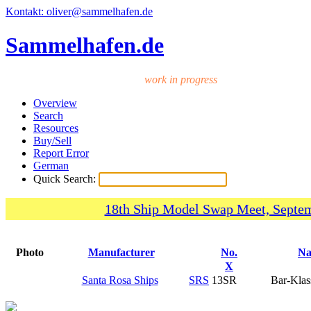
Kontakt: oliver@sammelhafen.de
Sammelhafen.de
work in progress
Overview
Search
Resources
Buy/Sell
Report Error
German
Quick Search:
18th Ship Model Swap Meet, Septem
Photo
Manufacturer
No.
N
X
Santa Rosa Ships
SRS
13SR
Bar-Klas