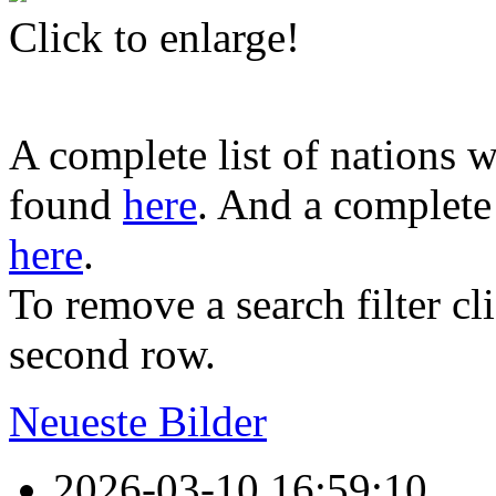
Click to enlarge!
A complete list of nations w
found
here
. And a complete 
here
.
To remove a search filter cl
second row.
Neueste Bilder
2026-03-10 16:59:10