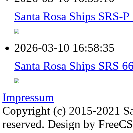
Santa Rosa Ships SRS-P 1
2026-03-10 16:58:35
Santa Rosa Ships SRS 66
Impressum
Copyright (c) 2015-2021 Sa
reserved. Design by FreeC