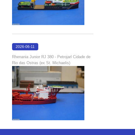
2026-06-11
18:23:10
Rhenania Junior RJ 380 - Petrojarl Cidade de
Rio das Ostras (ex St. Michaelis)