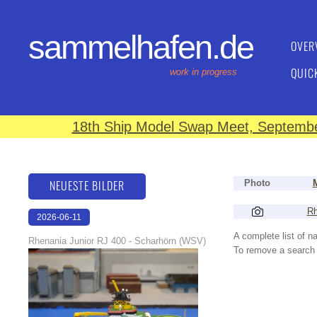
sammelhafen.de
OVER
QUIC
work in progress
18th Ship Model Swap Meet, September
NEUESTE BILDER
Photo
Rh
2026-06-11
18:25:43
A complete list of 
Rhenania Junior RJ 400 - Scharhörn (WSV)
To remove a search f