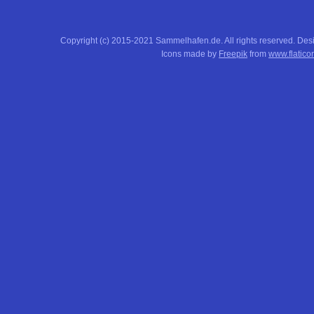
Copyright (c) 2015-2021 Sammelhafen.de. All rights reserved. De
Icons made by
Freepik
from
www.flatico