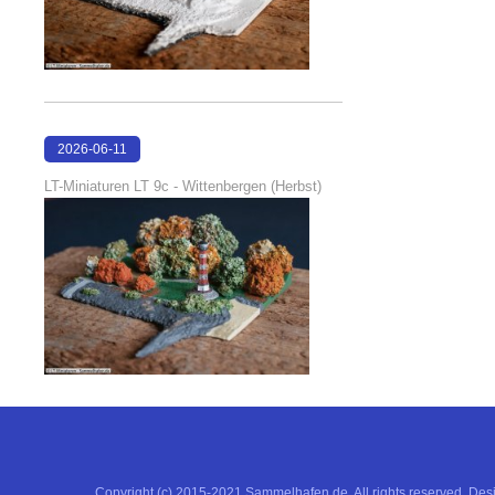
2026-06-11
18:53:05
LT-Miniaturen LT 9c - Wittenbergen (Herbst)
Copyright (c) 2015-2021 Sammelhafen.de. All rights reserved. De