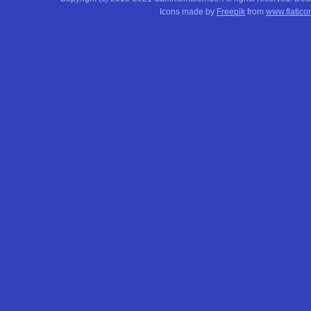
Icons made by
Freepik
from
www.flatico