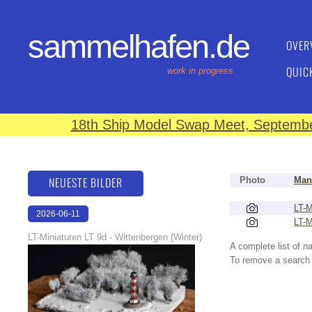
sammelhafen.de
OVER
QUIC
work in progress
18th Ship Model Swap Meet, September
NEUESTE BILDER
Photo
Man
LT-M
2026-06-11
LT-M
18:53:08
LT-Miniaturen LT 9d - Wittenbergen (Winter)
A complete list of 
To remove a search f