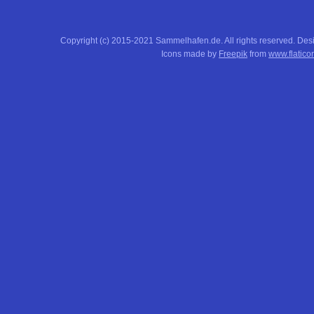
Copyright (c) 2015-2021 Sammelhafen.de. All rights reserved. De
Icons made by
Freepik
from
www.flatico