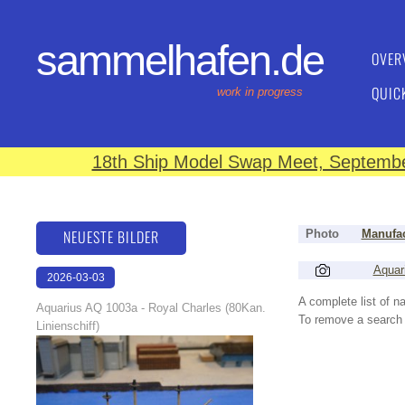
sammelhafen.de
OVER
QUIC
work in progress
18th Ship Model Swap Meet, September
NEUESTE BILDER
Photo
Manufac
Aquar
2026-03-03
17:47:33
A complete list of 
Aquarius AQ 1003a - Royal Charles (80Kan.
To remove a search f
Linienschiff)