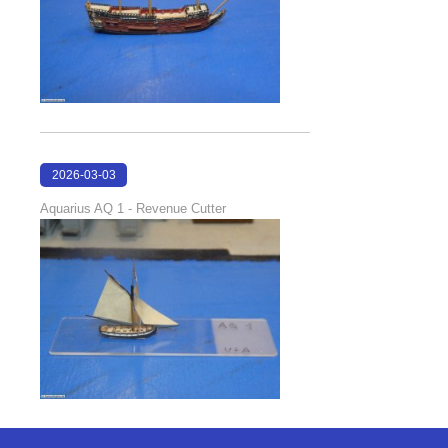
2026-03-03
17:45:52
Aquarius AQ 1 - Revenue Cutter