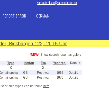
Kontakt: oliver@sammelhafen.de
REPORT ERROR
GERMAN
er, Bickbargen 122, 11-15 Uhr
*NEW*
Show search result as galery
Type
Nation
Era
Year rep.
Details
X
X
Containership
GB
Post war
1968
Details
Containership
GB
Post war
1970
Details
list of ship types can be found
here
.