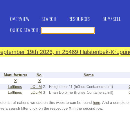
OVERVIEW
SEARCH
RESOURCES
BUY/SELL
QUICK SEARCH:
eptember 19th 2026, in 25469 Halstenbek-Krupund
Manufacturer
No.
Name
X
X
Loftlines
LOL-M
2
Freightliner 11 (frühes Containerschiff)
Loftlines
LOL-M
3
Brian Boroime (frühes Containerschiff)
ete list of nations we use on this website can be found
here
. And a complete 
e a search filter click on the respective X in the second row.