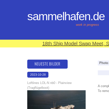
sammelhafen.de
work in progress
18th Ship Model Swap Meet, S
NEUESTE BILDER
Photo
2023-10-28
21:05:27
Loftlines LOL-N nb0 - Plainview
A compl
(Tragflügelboot)
To remov