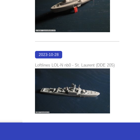
2023-10-28
21:01:43
Loftlines LOL-N nb0 - St. Laurent (DDE 205)